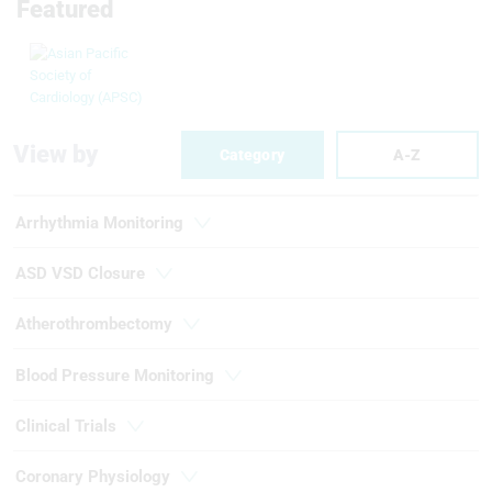
Featured
View by
Category
A-Z
Arrhythmia Monitoring
ASD VSD Closure
Atherothrombectomy
Blood Pressure Monitoring
Clinical Trials
Coronary Physiology