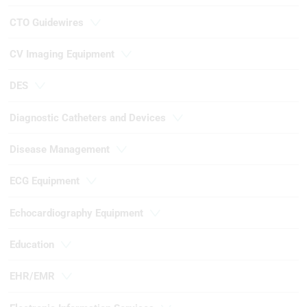
CTO Guidewires
CV Imaging Equipment
DES
Diagnostic Catheters and Devices
Disease Management
ECG Equipment
Echocardiography Equipment
Education
EHR/EMR