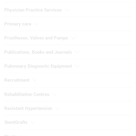
Physician Practice Services
Use profiles to select personalised
content
Primary care
Measure advertising performance
Prostheses, Valves and Pumps
Measure content performance
Publications, Books and Journals
Understand audiences through
statistics or combinations of data from
different sources
Pulmonary Diagnostic Equipment
Develop and improve services
Recruitment
Use limited data to select content
Rehabilitation Centres
IAB Special Features:
Use precise geolocation data
Resistant Hypertension
Identify devices based on information
StentGrafts
actively requested
Non-IAB processing purposes: