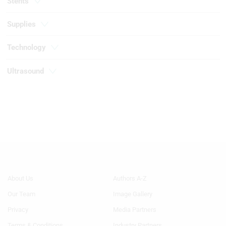
Stents
Necessary
Supplies
Performance
Technology
Functional
Ultrasound
Advertising
Footer
Footer
About Us
Authors A-Z
Menu
Menu
Our Team
Image Gallery
Generic
Generic
Links
Links
Privacy
Media Partners
1st
2nd
Terms & Conditions
Industry Partners