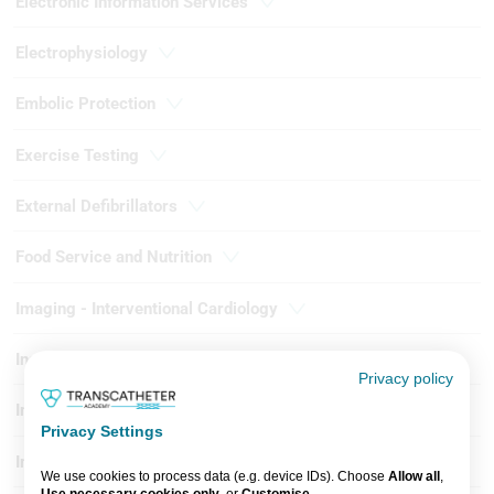
Electronic Information Services
Electrophysiology
Embolic Protection
Exercise Testing
External Defibrillators
Food Service and Nutrition
Imaging - Interventional Cardiology
Instrumentation
Privacy policy
Intervention - Coronary
Privacy Settings
Intervention - Peripheral
We use cookies to process data (e.g. device IDs). Choose
Allow all
,