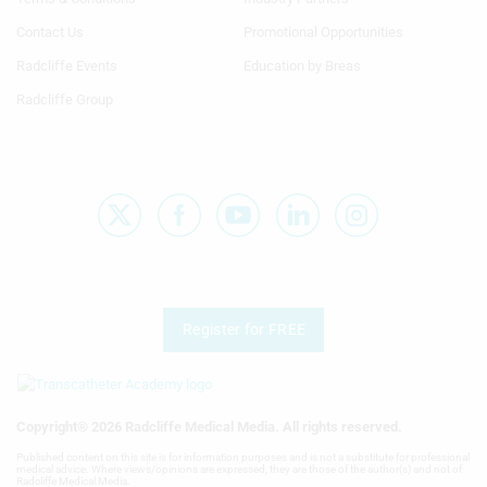
Column
Column
TA
TA
Contact Us
Promotional Opportunities
Radcliffe Events
Education by Breas
Radcliffe Group
Register for FREE
Copyright® 2026 Radcliffe Medical Media. All rights reserved.
Published content on this site is for information purposes and is not a substitute for professional
medical advice. Where views/opinions are expressed, they are those of the author(s) and not of
Radcliffe Medical Media.