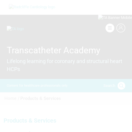
Skip
Image
to
main
content
Image
Transcatheter Academy
Lifelong learning for coronary and structural heart
HCPs
Search
Content for healthcare professionals only
Breadcrumb
Home /
Products & Services
Products & Services