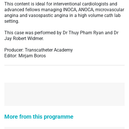
This content is ideal for interventional cardiologists and
advanced fellows managing INOCA, ANOCA, microvascular
angina and vasospastic angina in a high volume cath lab
setting.
This case was performed by Dr Thuy Pham Ryan and Dr
Jay Robert Widmer.
Producer: Transcatheter Academy
Editor: Mirjam Boros
More from this programme