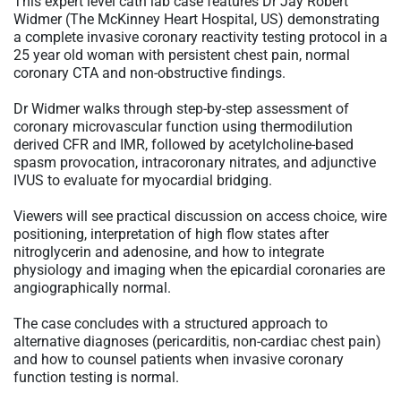
This expert level cath lab case features Dr Jay Robert
Widmer (The McKinney Heart Hospital, US) demonstrating
a complete invasive coronary reactivity testing protocol in a
25 year old woman with persistent chest pain, normal
coronary CTA and non-obstructive findings.
Dr Widmer walks through step-by-step assessment of
coronary microvascular function using thermodilution
derived CFR and IMR, followed by acetylcholine-based
spasm provocation, intracoronary nitrates, and adjunctive
IVUS to evaluate for myocardial bridging.
Viewers will see practical discussion on access choice, wire
positioning, interpretation of high flow states after
nitroglycerin and adenosine, and how to integrate
physiology and imaging when the epicardial coronaries are
angiographically normal.
The case concludes with a structured approach to
alternative diagnoses (pericarditis, non-cardiac chest pain)
and how to counsel patients when invasive coronary
function testing is normal.