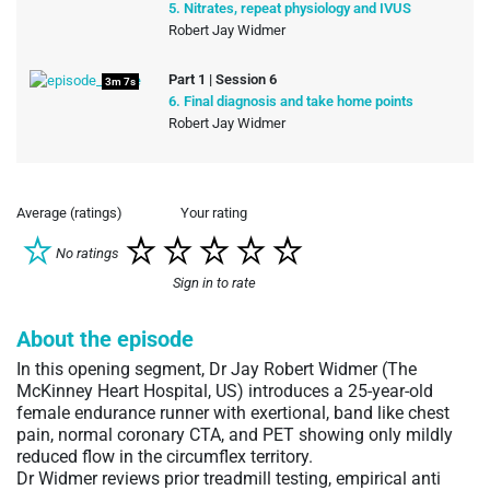
5. Nitrates, repeat physiology and IVUS
Robert Jay Widmer
Part 1 | Session 6
3m 7s
6. Final diagnosis and take home points
Robert Jay Widmer
Average (ratings)
Your rating
No ratings
Sign in to rate
About the episode
In this opening segment, Dr Jay Robert Widmer (The
McKinney Heart Hospital, US) introduces a 25-year-old
female endurance runner with exertional, band like chest
pain, normal coronary CTA, and PET showing only mildly
reduced flow in the circumflex territory.
Dr Widmer reviews prior treadmill testing, empirical anti