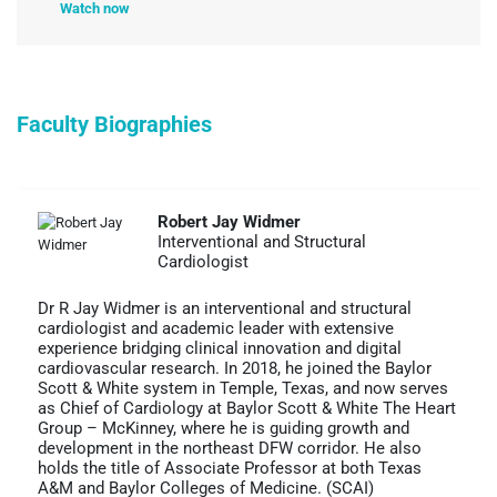
Watch now
Faculty Biographies
Robert Jay Widmer
Interventional and Structural
Cardiologist
Dr R Jay Widmer is an interventional and structural
cardiologist and academic leader with extensive
experience bridging clinical innovation and digital
cardiovascular research. In 2018, he joined the Baylor
Scott & White system in Temple, Texas, and now serves
as Chief of Cardiology at Baylor Scott & White The Heart
Group – McKinney, where he is guiding growth and
development in the northeast DFW corridor. He also
holds the title of Associate Professor at both Texas
A&M and Baylor Colleges of Medicine. (SCAI)