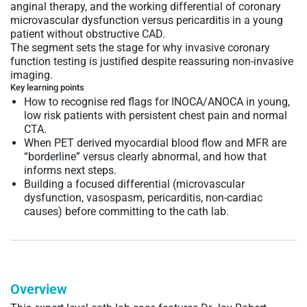
anginal therapy, and the working differential of coronary
microvascular dysfunction versus pericarditis in a young
patient without obstructive CAD.
The segment sets the stage for why invasive coronary
function testing is justified despite reassuring non-invasive
imaging.
Key learning points
How to recognise red flags for INOCA/ANOCA in young,
low risk patients with persistent chest pain and normal
CTA.
When PET derived myocardial blood flow and MFR are
“borderline” versus clearly abnormal, and how that
informs next steps.
Building a focused differential (microvascular
dysfunction, vasospasm, pericarditis, non-cardiac
causes) before committing to the cath lab.
Overview