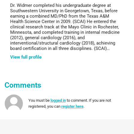
Dr. Widmer completed his undergraduate degree at
Southwestern University in Georgetown, Texas, before
earning a combined MD/PhD from the Texas A&M
Health Science Center in 2009. (SCAI) He entered the
clinical research track at the Mayo Clinic in Rochester,
Minnesota, and completed training in internal medicine
(2012), general cardiology (2016), and
interventional/structural cardiology (2018), achieving
board certification in all three disciplines. (SCAI)…
View full profile
Comments
You must be
logged in
to comment. If you are not
registered, you can
register here
.