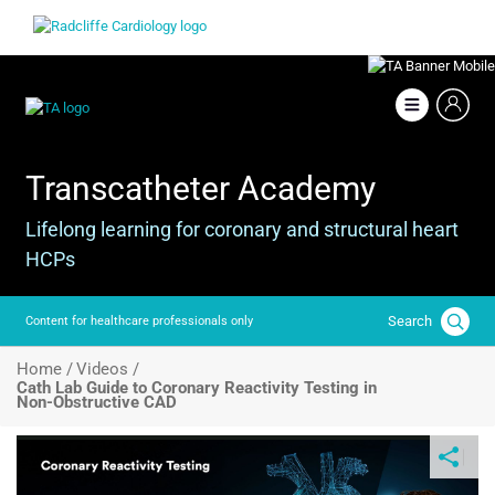
Skip
Image
to
main
content
Image
Transcatheter Academy
Lifelong learning for coronary and structural heart
HCPs
Search
Content for healthcare professionals only
Breadcrumb
Home /
Videos /
Cath Lab Guide to Coronary Reactivity Testing in
Non‑Obstructive CAD