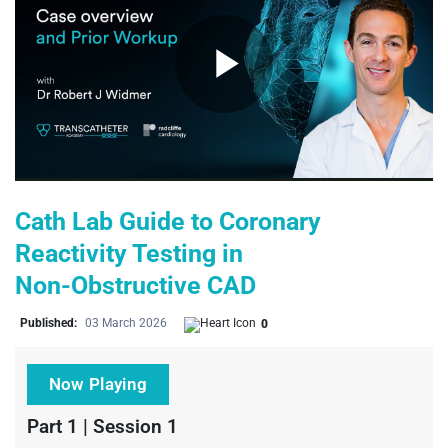
Play
Video
Cath Lab Guide to Coronary
Reactivity Testing in
Non‑Obstructive CAD
Published:
03 March 2026
0
Now Playing
Part 1 | Session 1