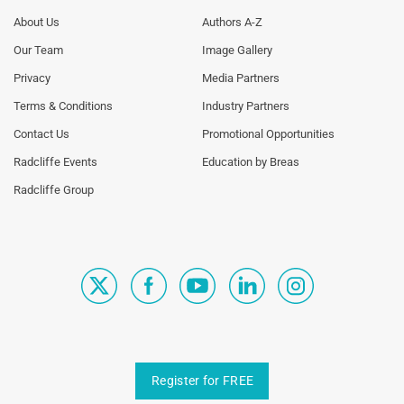
Footer
Footer
About Us
Authors A-Z
Menu
Menu
Our Team
Image Gallery
Generic
Generic
Links
Links
Privacy
Media Partners
1st
2nd
Terms & Conditions
Industry Partners
Column
Column
TA
TA
Contact Us
Promotional Opportunities
Radcliffe Events
Education by Breas
Radcliffe Group
Register for FREE