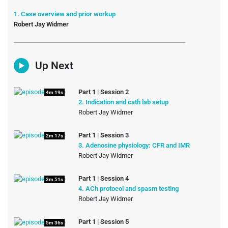
1. Case overview and prior workup
Robert Jay Widmer
Up Next
Part 1 | Session 2
4m 19s
2. Indication and cath lab setup
Robert Jay Widmer
Part 1 | Session 3
2m 17s
3. Adenosine physiology: CFR and IMR
Robert Jay Widmer
Part 1 | Session 4
3m 51s
4. ACh protocol and spasm testing
Robert Jay Widmer
Part 1 | Session 5
5m 36s