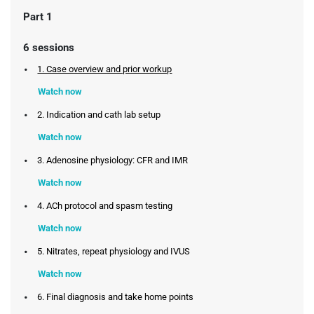
Part 1
6 sessions
1. Case overview and prior workup
Watch now
2. Indication and cath lab setup
Watch now
3. Adenosine physiology: CFR and IMR
Watch now
4. ACh protocol and spasm testing
Watch now
5. Nitrates, repeat physiology and IVUS
Watch now
6. Final diagnosis and take home points