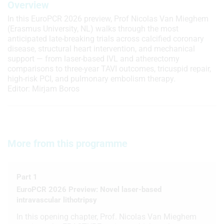
Overview
In this EuroPCR 2026 preview, Prof Nicolas Van Mieghem
(Erasmus University, NL) walks through the most
anticipated late-breaking trials across calcified coronary
disease, structural heart intervention, and mechanical
support — from laser-based IVL and atherectomy
comparisons to three-year TAVI outcomes, tricuspid repair,
high-risk PCI, and pulmonary embolism therapy.
Editor: Mirjam Boros
More from this programme
Part 1
EuroPCR 2026 Preview: Novel laser-based
intravascular lithotripsy
In this opening chapter, Prof. Nicolas Van Mieghem