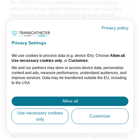
the ORACLE trial, a mechanistic study comparing
rotational versus orbital atherectomy. He evaluates
the premise that orbital technology may reduce
microcirculatory compromise, focusing on the index
of microvascular resistance (IMR) as a primary
Privacy policy
endpoint. The study aims to determine if mechanistic
differences between the two devices lead to
Privacy Settings
measurable differences in microvascular integrity.
We use cookies to process data (e.g. device IDs). Choose
Allow all
,
1 session
Use necessary cookies only
, or
Customise
.
We and our partners may store or access device data, personalise
ORACLE
content and ads, measure performance, understand audiences, and
improve services. Data may be transferred outside the EU, including
Watch now
to the USA.
You can change or withdraw consent anytime via the fingerprint icon
or
My Data
in the footer.
Allow all
Part 4
View Partner List (5 IAB Vendors)
EuroPCR 2026 Preview: TAVI in small aortic
Use necessary cookies
Customize
anatomies
only
IAB processing purposes:
In this chapter, Prof Nicolas Van Mieghem reviews
Store and/or access information on a
the three-year data from the SMART randomized trial,
device