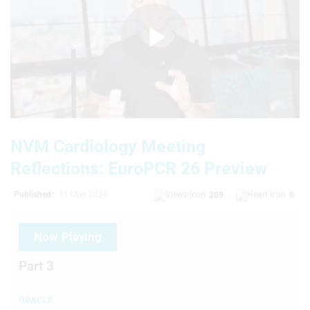
Play
Video
NVM Cardiology Meeting
Reflections: EuroPCR 26 Preview
Published:
11 May 2026
209
0
Now Playing
Part 3
ORACLE