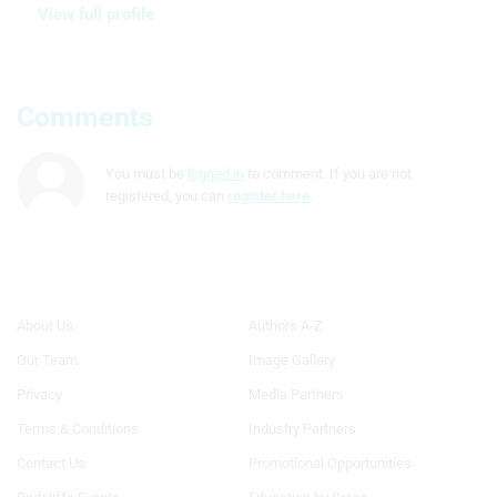
View full profile
Comments
You must be
logged in
to comment. If you are not
registered, you can
register here
.
Footer
Footer
About Us
Authors A-Z
Menu
Menu
Our Team
Image Gallery
Generic
Generic
Links
Links
Privacy
Media Partners
1st
2nd
Terms & Conditions
Industry Partners
Column
Column
TA
TA
Contact Us
Promotional Opportunities