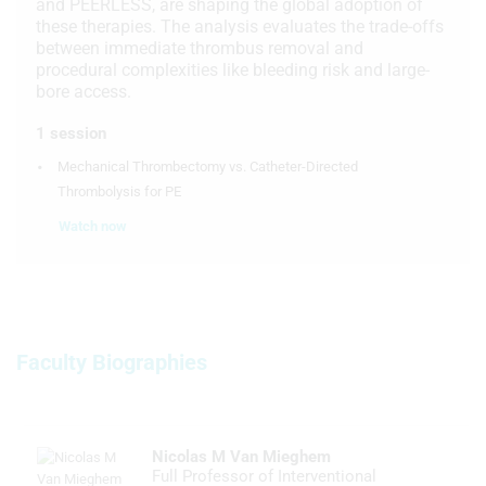
and PEERLESS, are shaping the global adoption of
these therapies. The analysis evaluates the trade-offs
between immediate thrombus removal and
procedural complexities like bleeding risk and large-
bore access.
1 session
Mechanical Thrombectomy vs. Catheter-Directed
Thrombolysis for PE
Watch now
Faculty Biographies
Nicolas M Van Mieghem
Full Professor of Interventional