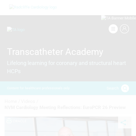
Skip
Image
to
main
content
Image
Transcatheter Academy
Lifelong learning for coronary and structural heart
HCPs
Search
Content for healthcare professionals only
Breadcrumb
Home /
Videos /
NVM Cardiology Meeting Reflections: EuroPCR 26 Preview