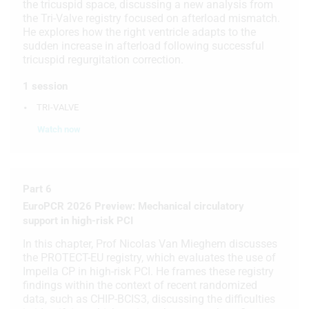
the tricuspid space, discussing a new analysis from
the Tri-Valve registry focused on afterload mismatch.
Use limited data to select content
He explores how the right ventricle adapts to the
sudden increase in afterload following successful
IAB Special Features:
tricuspid regurgitation correction.
Use precise geolocation data
1 session
Identify devices based on information
TRI-VALVE
actively requested
Watch now
Non-IAB processing purposes:
Necessary
Performance
Part 6
EuroPCR 2026 Preview: Mechanical circulatory
Functional
support in high-risk PCI
Advertising
In this chapter, Prof Nicolas Van Mieghem discusses
the PROTECT-EU registry, which evaluates the use of
Impella CP in high-risk PCI. He frames these registry
findings within the context of recent randomized
data, such as CHIP-BCIS3, discussing the difficulties