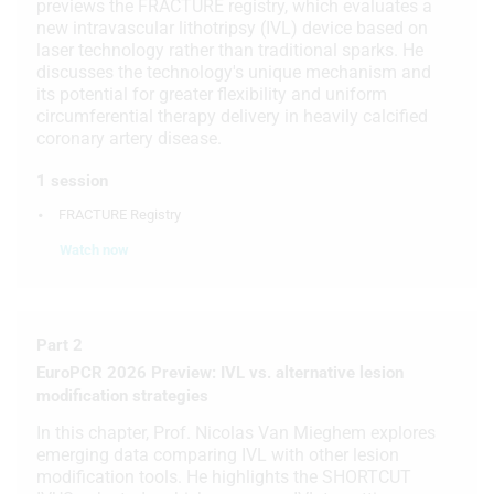
previews the FRACTURE registry, which evaluates a
new intravascular lithotripsy (IVL) device based on
laser technology rather than traditional sparks. He
discusses the technology's unique mechanism and
its potential for greater flexibility and uniform
circumferential therapy delivery in heavily calcified
coronary artery disease.
1 session
FRACTURE Registry
Watch now
Part 2
EuroPCR 2026 Preview: IVL vs. alternative lesion
modification strategies
In this chapter, Prof. Nicolas Van Mieghem explores
emerging data comparing IVL with other lesion
modification tools. He highlights the SHORTCUT