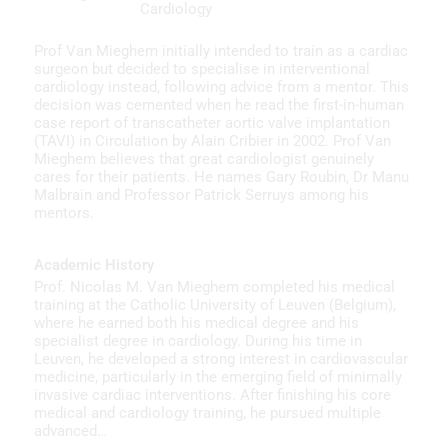
Cardiology
Prof Van Mieghem initially intended to train as a cardiac
surgeon but decided to specialise in interventional
cardiology instead, following advice from a mentor. This
decision was cemented when he read the first-in-human
case report of transcatheter aortic valve implantation
(TAVI) in Circulation by Alain Cribier in 2002. Prof Van
Mieghem believes that great cardiologist genuinely
cares for their patients. He names Gary Roubin, Dr Manu
Malbrain and Professor Patrick Serruys among his
mentors.
Academic History
Prof. Nicolas M. Van Mieghem completed his medical
training at the Catholic University of Leuven (Belgium),
where he earned both his medical degree and his
specialist degree in cardiology. During his time in
Leuven, he developed a strong interest in cardiovascular
medicine, particularly in the emerging field of minimally
invasive cardiac interventions. After finishing his core
medical and cardiology training, he pursued multiple
advanced…