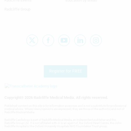
Radcliffe Events
Education by Breas
Radcliffe Group
Register for FREE
Copyright® 2026 Radcliffe Medical Media. All rights reserved.
Published content on this site is for information purposes and is not a substitute for professional
medical advice. Where views/opinions are expressed, they are those of the author(s) and not of
Radcliffe Medical Media.
Radcliffe Cardiology is part of Radcliffe Medical Media, an independent publisher and the
Radcliffe Group Ltd. It is not affiliated with or is an agent of, the Oxford Heart Centre, the John
Radcliffe Hospital or the Oxford University Hospitals NHS Foundation Trust group.