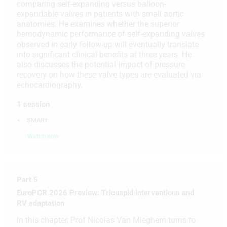
comparing self-expanding versus balloon-
expandable valves in patients with small aortic
Use limited data to select advertising
anatomies. He examines whether the superior
hemodynamic performance of self-expanding valves
Create profiles for personalised
observed in early follow-up will eventually translate
advertising
into significant clinical benefits at three years. He
also discusses the potential impact of pressure
Use profiles to select personalised
recovery on how these valve types are evaluated via
advertising
echocardiography.
Create profiles to personalise content
1 session
Use profiles to select personalised
SMART
content
Watch now
Measure advertising performance
Measure content performance
Part 5
Understand audiences through
EuroPCR 2026 Preview: Tricuspid interventions and
statistics or combinations of data from
RV adaptation
different sources
In this chapter, Prof Nicolas Van Mieghem turns to
Develop and improve services