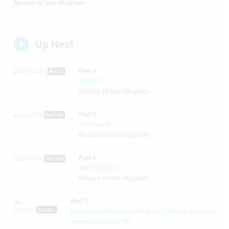
Nicolas M Van Mieghem
Up Next
Part 4
4m 2s
SMART
Nicolas M Van Mieghem
Part 5
2m 16s
TRI-VALVE
Nicolas M Van Mieghem
Part 6
2m 58s
PROTECT EU
Nicolas M Van Mieghem
Part 7
2m 53s
Mechanical Thrombectomy vs. Catheter-Directed
Thrombolysis for PE