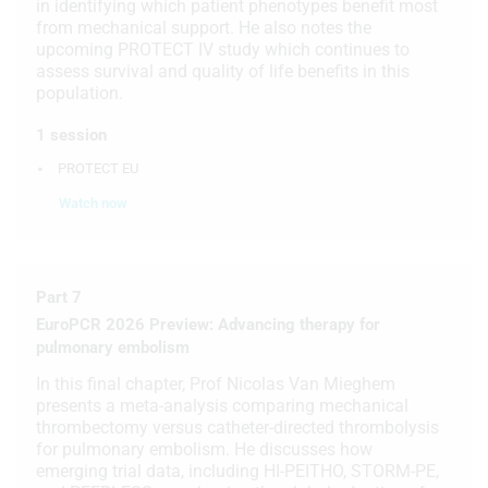
in identifying which patient phenotypes benefit most
from mechanical support. He also notes the
upcoming PROTECT IV study which continues to
assess survival and quality of life benefits in this
population.
1 session
PROTECT EU
Watch now
Part 7
EuroPCR 2026 Preview: Advancing therapy for
pulmonary embolism
In this final chapter, Prof Nicolas Van Mieghem
presents a meta-analysis comparing mechanical
thrombectomy versus catheter-directed thrombolysis
for pulmonary embolism. He discusses how
emerging trial data, including HI-PEITHO, STORM-PE,