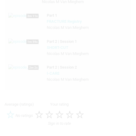
Nicolas M Van Mieghem
Part 1
3m 11s
FRACTURE Registry
Nicolas M Van Mieghem
Part 2 | Session 1
1m 59s
SHORT-CUT
Nicolas M Van Mieghem
Part 2 | Session 2
2m 2s
I-CARE
Nicolas M Van Mieghem
Average (ratings)
Your rating
No ratings
Sign in to rate