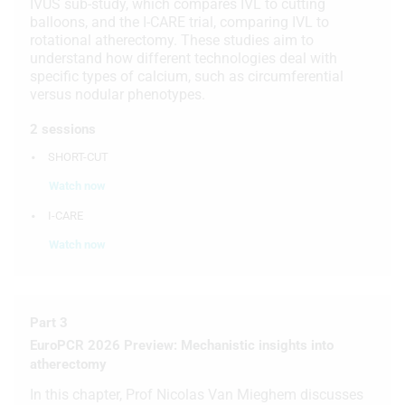
IVUS sub-study, which compares IVL to cutting
balloons, and the I-CARE trial, comparing IVL to
rotational atherectomy. These studies aim to
understand how different technologies deal with
specific types of calcium, such as circumferential
versus nodular phenotypes.
2 sessions
SHORT-CUT
Watch now
I-CARE
Watch now
Part 3
EuroPCR 2026 Preview: Mechanistic insights into
atherectomy
In this chapter, Prof Nicolas Van Mieghem discusses