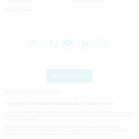
Radcliffe Events
Education by Breas
Radcliffe Group
Register for FREE
Copyright® 2026 Radcliffe Medical Media. All rights reserved.
Published content on this site is for information purposes and is not a substitute for professional
medical advice. Where views/opinions are expressed, they are those of the author(s) and not of
Radcliffe Medical Media.
Radcliffe Cardiology is part of Radcliffe Medical Media, an independent publisher and the
Radcliffe Group Ltd. It is not affiliated with or is an agent of, the Oxford Heart Centre, the John
Radcliffe Hospital or the Oxford University Hospitals NHS Foundation Trust group.