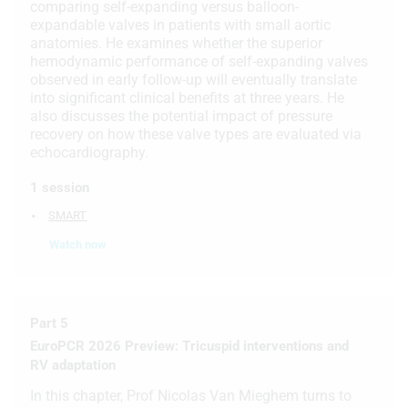
comparing self-expanding versus balloon-
expandable valves in patients with small aortic
Use limited data to select advertising
anatomies. He examines whether the superior
hemodynamic performance of self-expanding valves
Create profiles for personalised
observed in early follow-up will eventually translate
advertising
into significant clinical benefits at three years. He
also discusses the potential impact of pressure
Use profiles to select personalised
recovery on how these valve types are evaluated via
advertising
echocardiography.
Create profiles to personalise content
1 session
Use profiles to select personalised
SMART
content
Watch now
Measure advertising performance
Measure content performance
Part 5
Understand audiences through
EuroPCR 2026 Preview: Tricuspid interventions and
statistics or combinations of data from
RV adaptation
different sources
In this chapter, Prof Nicolas Van Mieghem turns to
Develop and improve services