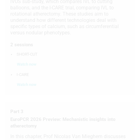
IVUS sub-study, which compares IVL to cutting
balloons, and the I-CARE trial, comparing IVL to
rotational atherectomy. These studies aim to
understand how different technologies deal with
specific types of calcium, such as circumferential
versus nodular phenotypes.
2 sessions
SHORT-CUT
Watch now
I-CARE
Watch now
Part 3
EuroPCR 2026 Preview: Mechanistic insights into
atherectomy
In this chapter, Prof Nicolas Van Mieghem discusses