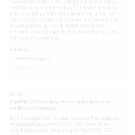
previews the FRACTURE registry, which evaluates a
new intravascular lithotripsy (IVL) device based on
laser technology rather than traditional sparks. He
discusses the technology's unique mechanism and
its potential for greater flexibility and uniform
circumferential therapy delivery in heavily calcified
coronary artery disease.
1 session
FRACTURE Registry
Watch now
Part 2
EuroPCR 2026 Preview: IVL vs. alternative lesion
modification strategies
In this chapter, Prof. Nicolas Van Mieghem explores
emerging data comparing IVL with other lesion
modification tools. He highlights the SHORTCUT