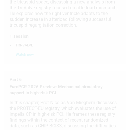
the tricuspid space, discussing a new analysis from
the Tri-Valve registry focused on afterload mismatch.
Use limited data to select content
He explores how the right ventricle adapts to the
sudden increase in afterload following successful
IAB Special Features:
tricuspid regurgitation correction.
Use precise geolocation data
1 session
Identify devices based on information
TRI-VALVE
actively requested
Watch now
Non-IAB processing purposes:
Necessary
Performance
Part 6
EuroPCR 2026 Preview: Mechanical circulatory
Functional
support in high-risk PCI
Advertising
In this chapter, Prof Nicolas Van Mieghem discusses
the PROTECT-EU registry, which evaluates the use of
Impella CP in high-risk PCI. He frames these registry
findings within the context of recent randomized
data, such as CHIP-BCIS3, discussing the difficulties