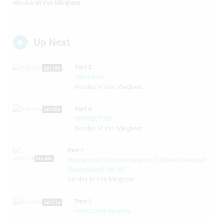
Nicolas M Van Mieghem
Up Next
Part 5
2m 16s
TRI-VALVE
Nicolas M Van Mieghem
Part 6
2m 58s
PROTECT EU
Nicolas M Van Mieghem
Part 7
2m 53s
Mechanical Thrombectomy vs. Catheter-Directed
Thrombolysis for PE
Nicolas M Van Mieghem
Part 1
3m 11s
FRACTURE Registry