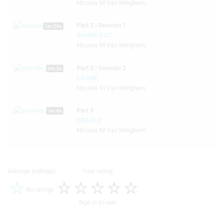
Nicolas M Van Mieghem
Part 2 | Session 1
1m 59s
SHORT-CUT
Nicolas M Van Mieghem
Part 2 | Session 2
2m 2s
I-CARE
Nicolas M Van Mieghem
Part 3
1m 8s
ORACLE
Nicolas M Van Mieghem
Average (ratings)
Your rating
No ratings
Sign in to rate