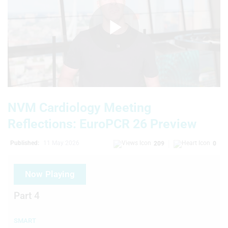
Play
Video
NVM Cardiology Meeting
Reflections: EuroPCR 26 Preview
Published:
11 May 2026
209
0
Now Playing
Part 4
SMART