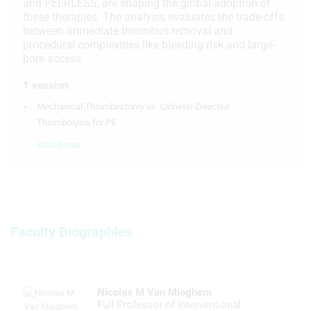
and PEERLESS, are shaping the global adoption of
these therapies. The analysis evaluates the trade-offs
between immediate thrombus removal and
procedural complexities like bleeding risk and large-
bore access.
1 session
Mechanical Thrombectomy vs. Catheter-Directed
Thrombolysis for PE
Watch now
Faculty Biographies
Nicolas M Van Mieghem
Full Professor of Interventional