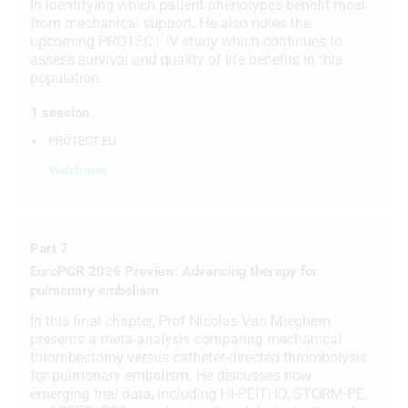
in identifying which patient phenotypes benefit most
from mechanical support. He also notes the
upcoming PROTECT IV study which continues to
assess survival and quality of life benefits in this
population.
1 session
PROTECT EU
Watch now
Part 7
EuroPCR 2026 Preview: Advancing therapy for
pulmonary embolism
In this final chapter, Prof Nicolas Van Mieghem
presents a meta-analysis comparing mechanical
thrombectomy versus catheter-directed thrombolysis
for pulmonary embolism. He discusses how
emerging trial data, including HI-PEITHO, STORM-PE,