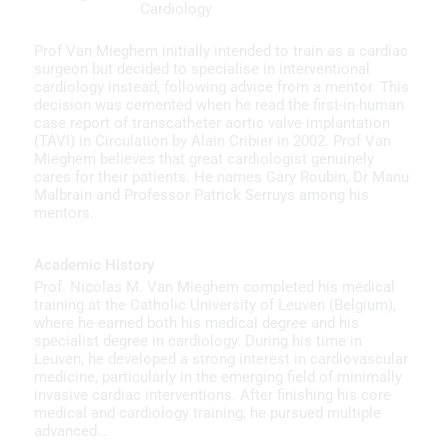
Cardiology
Prof Van Mieghem initially intended to train as a cardiac
surgeon but decided to specialise in interventional
cardiology instead, following advice from a mentor. This
decision was cemented when he read the first-in-human
case report of transcatheter aortic valve implantation
(TAVI) in Circulation by Alain Cribier in 2002. Prof Van
Mieghem believes that great cardiologist genuinely
cares for their patients. He names Gary Roubin, Dr Manu
Malbrain and Professor Patrick Serruys among his
mentors.
Academic History
Prof. Nicolas M. Van Mieghem completed his medical
training at the Catholic University of Leuven (Belgium),
where he earned both his medical degree and his
specialist degree in cardiology. During his time in
Leuven, he developed a strong interest in cardiovascular
medicine, particularly in the emerging field of minimally
invasive cardiac interventions. After finishing his core
medical and cardiology training, he pursued multiple
advanced…