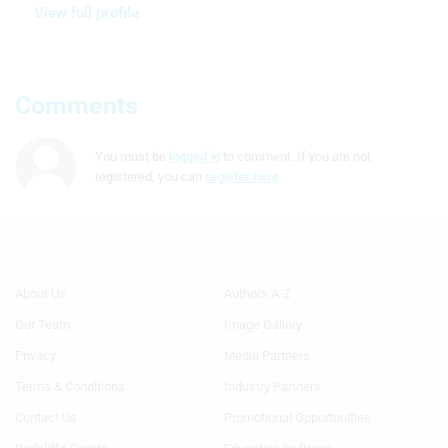
View full profile
Comments
You must be
logged in
to comment. If you are not
registered, you can
register here
.
Footer
Footer
About Us
Authors A-Z
Menu
Menu
Our Team
Image Gallery
Generic
Generic
Links
Links
Privacy
Media Partners
1st
2nd
Terms & Conditions
Industry Partners
Column
Column
TA
TA
Contact Us
Promotional Opportunities