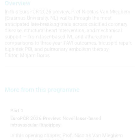
Overview
In this EuroPCR 2026 preview, Prof Nicolas Van Mieghem
(Erasmus University, NL) walks through the most
anticipated late-breaking trials across calcified coronary
disease, structural heart intervention, and mechanical
support — from laser-based IVL and atherectomy
comparisons to three-year TAVI outcomes, tricuspid repair,
high-risk PCI, and pulmonary embolism therapy.
Editor: Mirjam Boros
More from this programme
Part 1
EuroPCR 2026 Preview: Novel laser-based
intravascular lithotripsy
In this opening chapter, Prof. Nicolas Van Mieghem