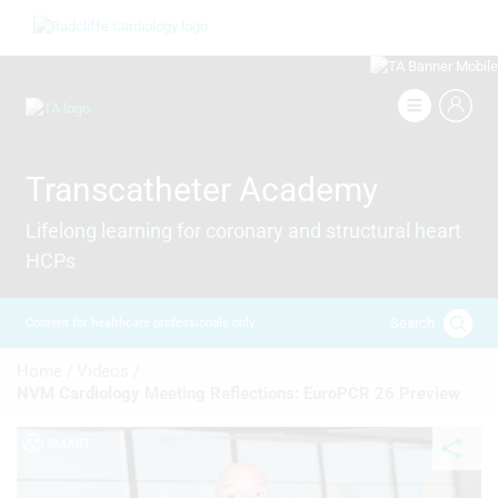
Skip
Image
to
main
content
Image
Transcatheter Academy
Lifelong learning for coronary and structural heart
HCPs
Search
Content for healthcare professionals only
Breadcrumb
Home /
Videos /
NVM Cardiology Meeting Reflections: EuroPCR 26 Preview