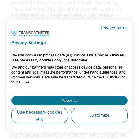
the ORACLE trial, a mechanistic study comparing
rotational versus orbital atherectomy. He evaluates
the premise that orbital technology may reduce
microcirculatory compromise, focusing on the index
of microvascular resistance (IMR) as a primary
Privacy policy
endpoint. The study aims to determine if mechanistic
differences between the two devices lead to
Privacy Settings
measurable differences in microvascular integrity.
We use cookies to process data (e.g. device IDs). Choose
Allow all
,
1 session
Use necessary cookies only
, or
Customise
.
We and our partners may store or access device data, personalise
ORACLE
content and ads, measure performance, understand audiences, and
improve services. Data may be transferred outside the EU, including
Watch now
to the USA.
You can change or withdraw consent anytime via the fingerprint icon
or
My Data
in the footer.
Allow all
Part 4
View Partner List (5 IAB Vendors)
EuroPCR 2026 Preview: TAVI in small aortic
Use necessary cookies
Customize
anatomies
only
IAB processing purposes:
In this chapter, Prof Nicolas Van Mieghem reviews
Store and/or access information on a
the three-year data from the SMART randomized trial,
device