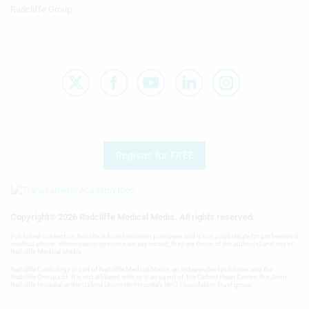
V
content
Radcliffe Group
Badenco, Nicolas
W
Measure advertising performance
Bader, Feras
X
Measure content performance
Badhwar, Vinay
Y
Understand audiences through
Badiani, Sveeta
statistics or combinations of data from
different sources
Z
Bădilă, Elisabeta
Develop and improve services
Badimon, Lina
Register for FREE
Use limited data to select content
Badiye, Amit
IAB Special Features:
Badr, Ibrahem
Use precise geolocation data
Copyright® 2026 Radcliffe Medical Media. All rights reserved.
Badran, Haitham
Published content on this site is for information purposes and is not a substitute for professional
Identify devices based on information
medical advice. Where views/opinions are expressed, they are those of the author(s) and not of
Radcliffe Medical Media.
actively requested
Badreldin, Hisham A
Radcliffe Cardiology is part of Radcliffe Medical Media, an independent publisher and the
Radcliffe Group Ltd. It is not affiliated with or is an agent of, the Oxford Heart Centre, the John
Non-IAB processing purposes:
Radcliffe Hospital or the Oxford University Hospitals NHS Foundation Trust group.
Badshah, Aaref
Necessary