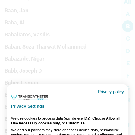
All
Baan, Jan
A
Baba, Ai
B
Babaliaros, Vasilis
C
Baban, Soza Tharwat Mohammed
D
Babazade, Nigar
E
Babb, Joseph D
F
Baber, Usman
G
Privacy policy
Babu, Girish
H
Babu-Narayan, Sonya
Privacy Settings
I
Babunashvili, Avtandil
We use cookies to process data (e.g. device IDs). Choose
Allow all
,
Use necessary cookies only
, or
Customise
.
J
Bacalangco, Nadine
We and our partners may store or access device data, personalise