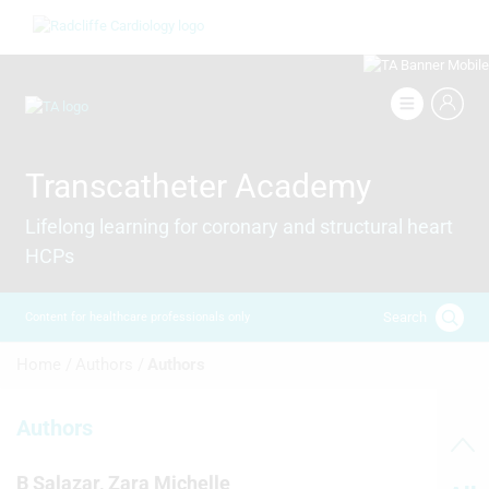
Skip
Image
to
main
content
Image
Transcatheter Academy
Lifelong learning for coronary and structural heart
HCPs
Search
Content for healthcare professionals only
Breadcrumb
Home /
Authors /
Authors
Authors
B Salazar, Zara Michelle