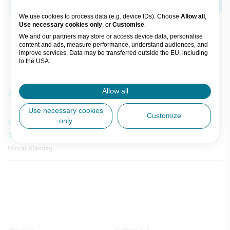
Science Collection
Joost Daemen
,
Nicolas M Van Mieghem
We use cookies to process data (e.g. device IDs). Choose
Allow all
,
Use necessary cookies only
, or
Customise
.
Watch time: 5h 48m 39s (30 videos)
We and our partners may store or access device data, personalise
content and ads, measure performance, understand audiences, and
improve services. Data may be transferred outside the EU, including
to the USA.
You can change or withdraw consent anytime via the fingerprint icon
or
My Data
in the footer.
Articles
Allow all
View Partner List (5 IAB Vendors)
Use necessary cookies
Customize
only
Gender Disparities and Advancements in Transcatheter
IAB processing purposes:
Structural Heart
Store and/or access information on a
Mirvat Alasnag
,
device
Use limited data to select advertising
Create profiles for personalised
advertising
Use profiles to select personalised
Footer
Footer
advertising