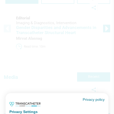
Editorial
Imaging & Diagnostics
Intervention
Gender Disparities and Advancements in
Transcatheter Structural Heart
Mirvat Alasnag
Read time: 10m 
Media
Recent
Privacy policy
Video Series
Imaging & Diagnostics
Intervention
ESC 2025 Hot Line & Late-Breaking
Privacy Settings