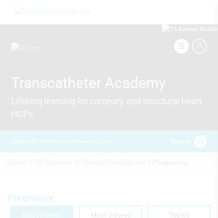
Skip
Image
to
main
content
Image
Transcatheter Academy
Lifelong learning for coronary and structural heart
HCPs
Search
Content for healthcare professionals only
Breadcrumb
Home /
CV Disease in Special Populations /
Pregnancy
Pregnancy
Most Recent
Most Viewed
Topics