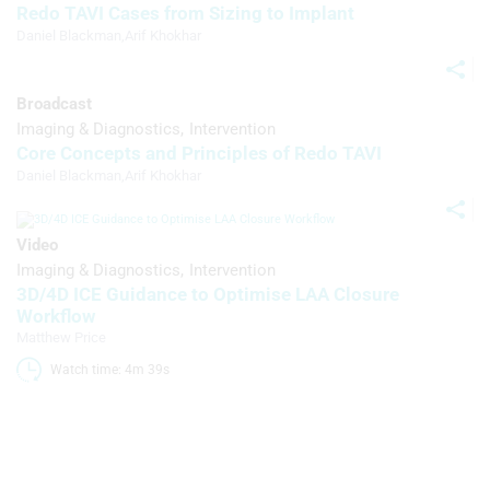
Redo TAVI Cases from Sizing to Implant
Create profiles for personalised
Daniel Blackman
,
Arif Khokhar
advertising
Use profiles to select personalised
advertising
Broadcast
Imaging & Diagnostics
Intervention
Create profiles to personalise content
Core Concepts and Principles of Redo TAVI
Daniel Blackman
,
Arif Khokhar
Use profiles to select personalised
content
Video
Measure advertising performance
Imaging & Diagnostics
Intervention
3D/4D ICE Guidance to Optimise LAA Closure
Measure content performance
Workflow
Matthew Price
Understand audiences through
statistics or combinations of data from
Watch time: 4m 39s 
different sources
Develop and improve services
Use limited data to select content