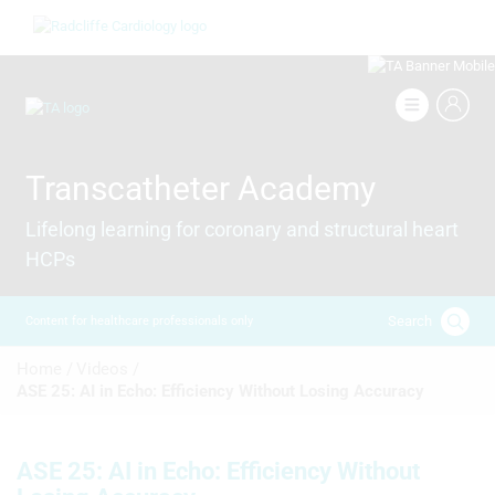
Skip
Image
to
main
content
Image
Transcatheter Academy
Lifelong learning for coronary and structural heart
HCPs
Search
Content for healthcare professionals only
Breadcrumb
Home /
Videos /
ASE 25: AI in Echo: Efficiency Without Losing Accuracy
ASE 25: AI in Echo: Efficiency Without