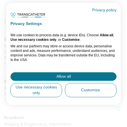
Privacy policy
Related content
Privacy Settings
We use cookies to process data (e.g. device IDs). Choose
Allow all
,
Broadcast
Use necessary cookies only
, or
Customise
.
Imaging & Diagnostics
Intervention
We and our partners may store or access device data, personalise
content and ads, measure performance, understand audiences, and
Nail It with Nadira: The Next Chapter in AV
improve services. Data may be transferred outside the EU, including
Replacement
to the USA.
Nadira Hamid
,
John Forest
,
Giuseppe Tarantini
, et al
You can change or withdraw consent anytime via the fingerprint icon
or
My Data
in the footer.
Allow all
Broadcast
View Partner List (5 IAB Vendors)
Use necessary cookies
Imaging & Diagnostics
Intervention
Customize
only
REDO Cases with Complex Anatomy
IAB processing purposes:
Daniel Blackman
,
Arif Khokhar
Store and/or access information on a
device
Broadcast
Use limited data to select advertising
Imaging & Diagnostics
Intervention