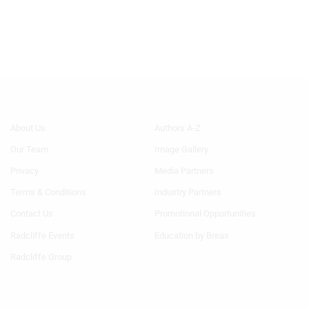
Footer
Footer
About Us
Authors A-Z
Menu
Menu
Our Team
Image Gallery
Generic
Generic
Links
Links
Privacy
Media Partners
1st
2nd
Terms & Conditions
Industry Partners
Column
Column
TA
TA
Contact Us
Promotional Opportunities
Radcliffe Events
Education by Breas
Radcliffe Group