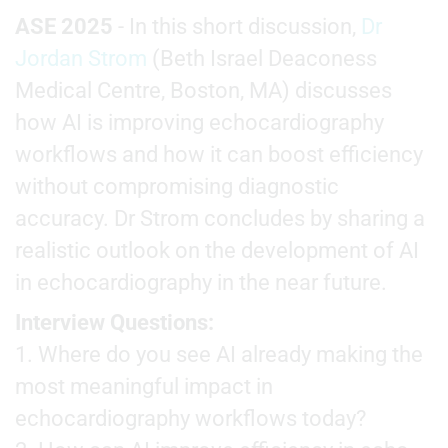
ASE 2025
- In this short discussion,
Dr
Jordan Strom
(Beth Israel Deaconess
Medical Centre, Boston, MA) discusses
how AI is improving echocardiography
workflows and how it can boost efficiency
without compromising diagnostic
accuracy. Dr Strom concludes by sharing a
realistic outlook on the development of AI
in echocardiography in the near future.
Interview Questions:
1. Where do you see AI already making the
most meaningful impact in
echocardiography workflows today?