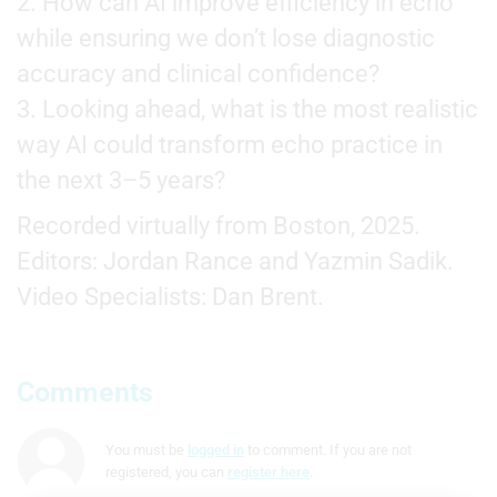
2. How can AI improve efficiency in echo
while ensuring we don’t lose diagnostic
accuracy and clinical confidence?
3. Looking ahead, what is the most realistic
way AI could transform echo practice in
the next 3–5 years?
Recorded virtually from Boston, 2025.
Editors: Jordan Rance and Yazmin Sadik.
Video Specialists: Dan Brent.
Comments
You must be
logged in
to comment. If you are not
registered, you can
register here
.