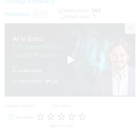
Losing Accuracy
262
25 Sep
Published:
2025
1
Play
Video
Average (ratings)
Your rating
No ratings
Sign in to rate