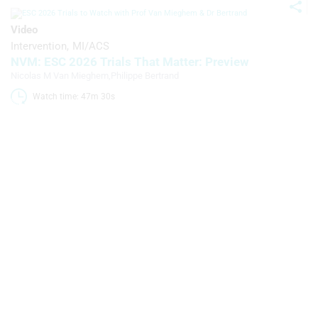
statistics or combinations of data from
different sources
Video
Intervention
MI/ACS
Develop and improve services
NVM: ESC 2026 Trials That Matter: Preview
Use limited data to select content
Nicolas M Van Mieghem
,
Philippe Bertrand
Watch time: 47m 30s 
IAB Special Features:
Use precise geolocation data
Identify devices based on information
actively requested
Non-IAB processing purposes:
Necessary
Performance
Functional
Advertising