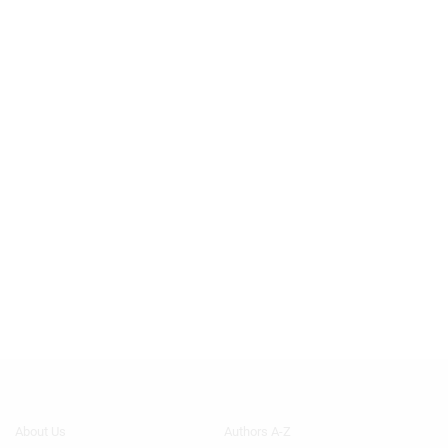
Footer
Footer
About Us
Authors A-Z