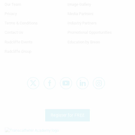
Menu
Menu
Our Team
Image Gallery
Generic
Generic
Links
Links
Privacy
Media Partners
1st
2nd
Terms & Conditions
Industry Partners
Column
Column
TA
TA
Contact Us
Promotional Opportunities
Radcliffe Events
Education by Breas
Radcliffe Group
Register for FREE