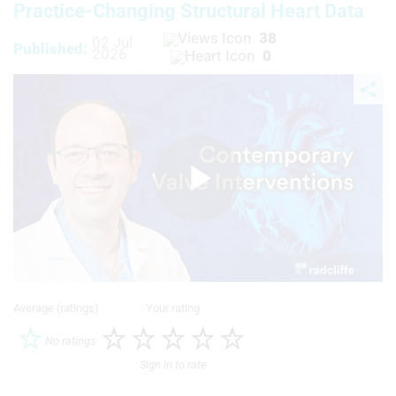
Practice‑Changing Structural Heart Data
38
02 Jul
Published:
2026
0
Play
Video
Average (ratings)
Your rating
No ratings
Sign in to rate