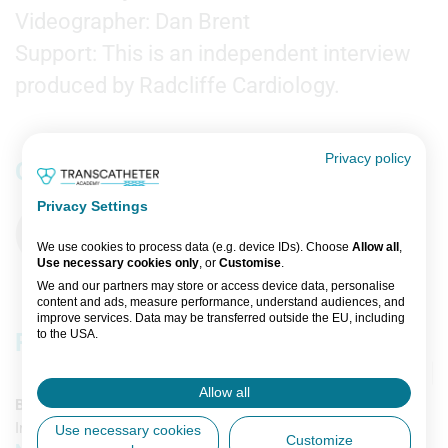
Videographer: Dan Brent
Support: This is an independent interview
produced by Radcliffe Cardiology.
Privacy policy
Comments
Privacy Settings
You must be
logged in
to comment. If you are not
registered, you can
register here
.
We use cookies to process data (e.g. device IDs). Choose
Allow all
,
Use necessary cookies only
, or
Customise
.
We and our partners may store or access device data, personalise
content and ads, measure performance, understand audiences, and
improve services. Data may be transferred outside the EU, including
to the USA.
Related content
You can change or withdraw consent anytime via the fingerprint icon
or
My Data
in the footer.
Allow all
Broadcast
View Partner List (5 IAB Vendors)
Imaging & Diagnostics
Intervention
Use necessary cookies
Customize