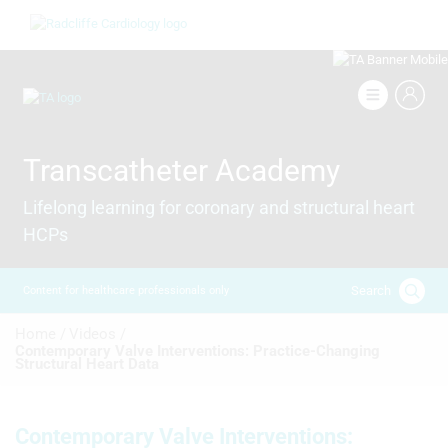
Skip
Image
to
main
content
Image
Transcatheter Academy
Lifelong learning for coronary and structural heart
HCPs
Search
Content for healthcare professionals only
Breadcrumb
Home /
Videos /
Contemporary Valve Interventions: Practice‑Changing
Structural Heart Data
Contemporary Valve Interventions: