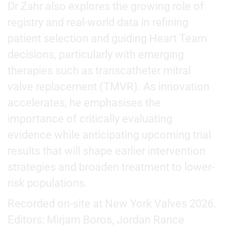
Dr Zahr also explores the growing role of
registry and real-world data in refining
patient selection and guiding Heart Team
decisions, particularly with emerging
therapies such as transcatheter mitral
valve replacement (TMVR). As innovation
accelerates, he emphasises the
importance of critically evaluating
evidence while anticipating upcoming trial
results that will shape earlier intervention
strategies and broaden treatment to lower-
risk populations.
Recorded on-site at New York Valves 2026.
Editors: Mirjam Boros, Jordan Rance