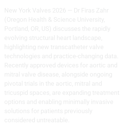
New York Valves 2026 — Dr Firas Zahr
(Oregon Health & Science University,
Portland, OR, US) discusses the rapidly
evolving structural heart landscape,
highlighting new transcatheter valve
technologies and practice-changing data.
Recently approved devices for aortic and
mitral valve disease, alongside ongoing
pivotal trials in the aortic, mitral and
tricuspid spaces, are expanding treatment
options and enabling minimally invasive
solutions for patients previously
considered untreatable.