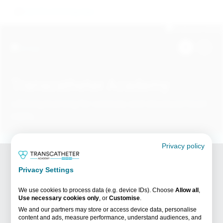
Skip
Image
to
main
content
Image
Transcatheter Academy
Lifelong learning for coronary and structural heart
HCPs
Search
Content for healthcare professionals only
Privacy policy
Content on this website is intended for healthcare
Breadcrumb
professionals only.
Home /
Videos /
Privacy Settings
The Future of TAVR: Procedure Planning & Real-Life
By clicking on the link below, you confirm you are a
Experience
healthcare professional (HCP).
We use cookies to process data (e.g. device IDs). Choose
Allow all
,
Use necessary cookies only
, or
Customise
.
We and our partners may store or access device data, personalise
I confirm I am a HCP
I am not a HCP
content and ads, measure performance, understand audiences, and