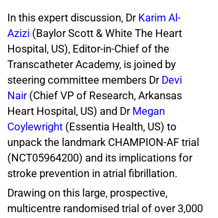
In this expert discussion, Dr
Karim Al-
Azizi
(Baylor Scott & White The Heart
Hospital, US), Editor-in-Chief of the
Transcatheter Academy, is joined by
steering committee members Dr
Devi
Nair
(Chief VP of Research, Arkansas
Heart Hospital, US) and Dr
Megan
Coylewright
(Essentia Health, US) to
unpack the landmark CHAMPION-AF trial
(NCT05964200) and its implications for
stroke prevention in atrial fibrillation.
Drawing on this large, prospective,
multicentre randomised trial of over 3,000