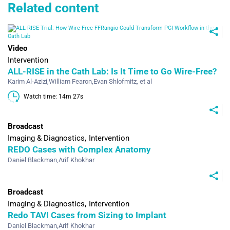
Related content
Video
Intervention
ALL-RISE in the Cath Lab: Is It Time to Go Wire‑Free?
Karim Al-Azizi
,
William Fearon
,
Evan Shlofmitz
, et al
Watch time: 14m 27s 
Broadcast
Imaging & Diagnostics
Intervention
REDO Cases with Complex Anatomy
Daniel Blackman
,
Arif Khokhar
Broadcast
Imaging & Diagnostics
Intervention
Redo TAVI Cases from Sizing to Implant
Daniel Blackman
,
Arif Khokhar