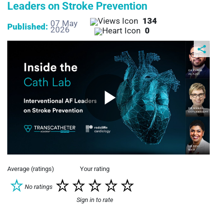
Leaders on Stroke Prevention
134
07 May
Published:
2026
0
Play
Video
Average (ratings)
Your rating
No ratings
Sign in to rate