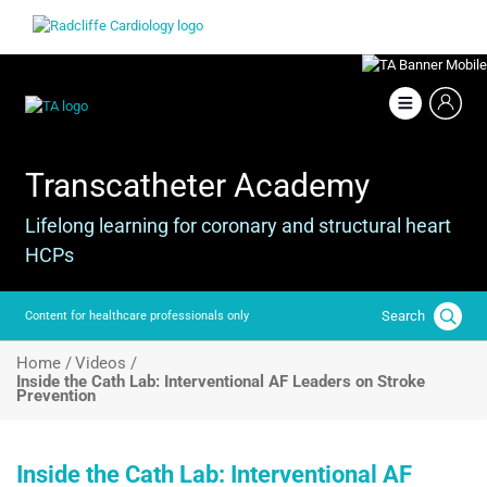
Skip
Image
to
main
content
Image
Transcatheter Academy
Lifelong learning for coronary and structural heart
HCPs
Search
Content for healthcare professionals only
Breadcrumb
Home /
Videos /
Inside the Cath Lab: Interventional AF Leaders on Stroke
Prevention
Inside the Cath Lab: Interventional AF