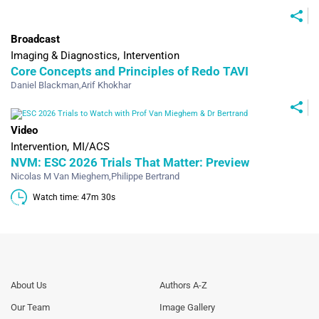
Broadcast
Imaging & Diagnostics
Intervention
Core Concepts and Principles of Redo TAVI
Daniel Blackman
,
Arif Khokhar
Video
Intervention
MI/ACS
NVM: ESC 2026 Trials That Matter: Preview
Nicolas M Van Mieghem
,
Philippe Bertrand
Watch time: 47m 30s 
Footer
Footer
About Us
Authors A-Z
Menu
Menu
Our Team
Image Gallery
Generic
Generic