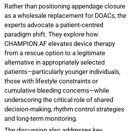
Rather than positioning appendage closure
as a wholesale replacement for DOACs, the
experts advocate a patient-centred
paradigm shift. They explore how
CHAMPION AF elevates device therapy
from a rescue option to a legitimate
alternative in appropriately selected
patients—particularly younger individuals,
those with lifestyle constraints or
cumulative bleeding concerns—while
underscoring the critical role of shared
decision-making, rhythm control strategies
and long-term monitoring.
The discussion also addresses key