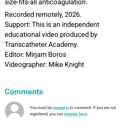
size-fits-all anticoagulation.
Recorded remotely, 2026.
Support: This is an independent
educational video produced by
Transcatheter Academy.
Editor: Mirjam Boros
Videographer: Mike Knight
Comments
You must be
logged in
to comment. If you are not
registered, you can
register here
.