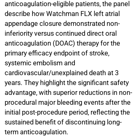
anticoagulation-eligible patients, the panel
describe how Watchman FLX left atrial
appendage closure demonstrated non-
inferiority versus continued direct oral
anticoagulation (DOAC) therapy for the
primary efficacy endpoint of stroke,
systemic embolism and
cardiovascular/unexplained death at 3
years. They highlight the significant safety
advantage, with superior reductions in non-
procedural major bleeding events after the
initial post-procedure period, reflecting the
sustained benefit of discontinuing long-
term anticoagulation.