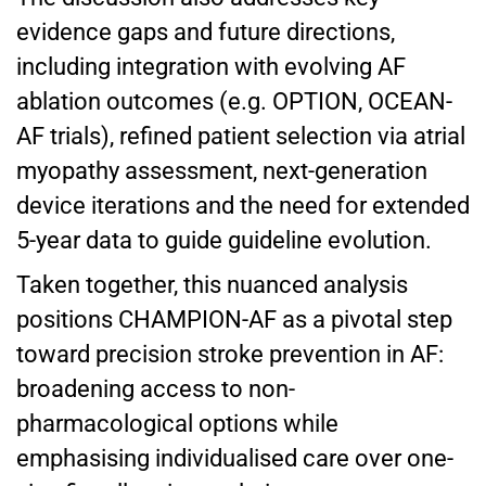
evidence gaps and future directions,
including integration with evolving AF
ablation outcomes (e.g. OPTION, OCEAN-
AF trials), refined patient selection via atrial
myopathy assessment, next-generation
device iterations and the need for extended
5-year data to guide guideline evolution.
Taken together, this nuanced analysis
positions CHAMPION-AF as a pivotal step
toward precision stroke prevention in AF:
broadening access to non-
pharmacological options while
emphasising individualised care over one-