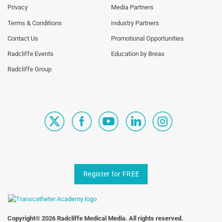
Links
Links
Privacy
Media Partners
1st
2nd
Terms & Conditions
Industry Partners
Column
Column
TA
TA
Contact Us
Promotional Opportunities
Radcliffe Events
Education by Breas
Radcliffe Group
Register for FREE
Copyright® 2026 Radcliffe Medical Media. All rights reserved.