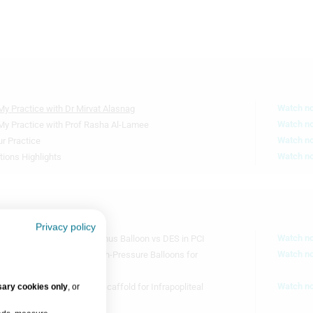
8m 6s
P
7m 2s
P
O
Watch n
My Practice with Dr Mirvat Alasnag
D
Watch n
 My Practice with Prof Rasha Al-Lamee
Watch n
r Practice
P
Watch n
tions Highlights
7m 4s
S
T
J
Privacy policy
6m 55s
Watch n
Results Comparing Sirolimus Balloon vs DES in PCI
Watch n
ar Lithotripsy vs Super-High-Pressure Balloons for
s
Watch n
ary cookies only
, or
 Drug-Eluting Resorbable Scaffold for Infrapopliteal
4m 10s