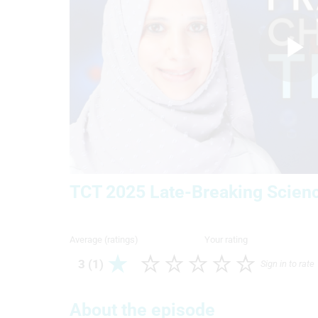
P
V
TCT 2025 Late-Breaking Scienc
Average (ratings)
Your rating
3 (1)
Sign in to rate
About the episode