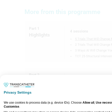
More from this programme
Part 1
4 sessions
Highlights
5 Trials That Will Change 
2 Trials That Will Change
3 Ways AI Will Change You
TCT 25 Structural Interven
Part 2
12 sessions
Expert
SELUTION DeNovo: 1-Year 
Interviews
VICTORY Trial: Intravascul
Privacy Settings
Calcified Coronary Lesion
We use cookies to process data (e.g. device IDs). Choose
Allow all
,
Use necess
LIFE-BTK: The Esprit™ BTK
Customise
.
Lesions