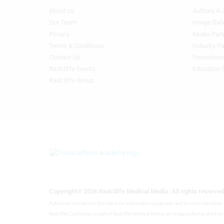
About Us
Authors A-
Footer
Footer
Menu
Menu
Our Team
Image Gall
Generic
Generic
Privacy
Media Part
Links
Links
Terms & Conditions
Industry Pa
1st
2nd
Contact Us
Promotiona
Column
Column
Radcliffe Events
Education 
TA
TA
Radcliffe Group
Copyright® 2026 Radcliffe Medical Media. All rights reserved
Published content on this site is for information purposes and is not a substitut
Radcliffe Cardiology is part of Radcliffe Medical Media, an independent publisher a