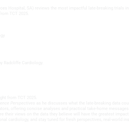
B
es Hospital, SA) reviews the most impactful late-breaking trials in
C
I from TCT 2025.
P
56s
V
P
ogy
M
P
5m 49s
L
y Radcliffe Cardiology.
f
S
20m 17s
aight from TCT 2025.
rence Perspectives
as he discusses what the late-breaking data cou
ators, offering concise analyses and practical take-home messages
e their views on the data they believe will have the greatest impact 
10m 9s
ional cardiology, and stay tuned for fresh perspectives, real-world i