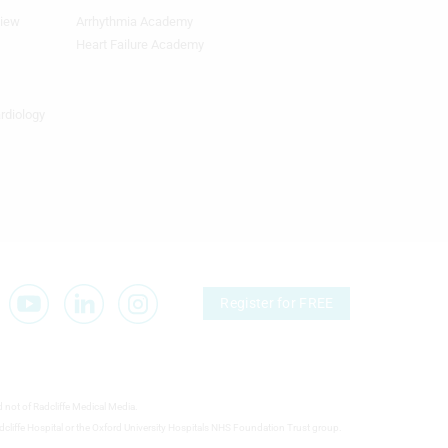
view
Arrhythmia Academy
Footer
Featured
Heart Failure Academy
Topics
4th
Column
ardiology
TA
Register for FREE
d not of Radcliffe Medical Media.
 Radcliffe Hospital or the Oxford University Hospitals NHS Foundation Trust group.