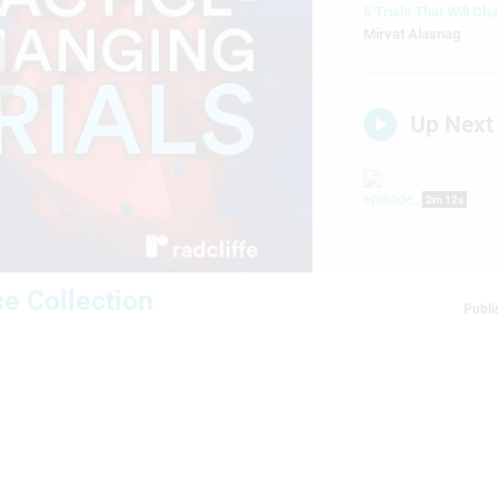
5 Trials That Will Ch
Mirvat Alasnag
lay
Up Next
2m 12s
ideo
e Collection
3m 51s
Publi
21m 50s
P
5m 33s
S