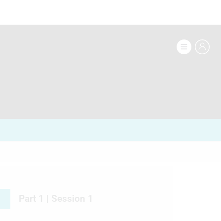
Part 1 | Session 1