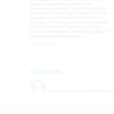
Center in Loma Linda, California. She
subsequently undertook advanced training in
Interventional Cardiology at Harper University
Hospital, Detroit Medical Center, in Detroit,
Michigan. Her training combined high-volume
clinical practice with exposure to complex
coronary interventions, forming the foundation
for her subsequent leadership…
View full profile
Comments
You must be
logged in
to comment. If you ar