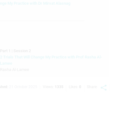
ange My Practice with Dr Mirvat Alasnag
Part 1 | Session 2
2 Trials That Will Change My Practice with Prof Rasha Al-
Lamee
Rasha Al-Lamee
Part 1 | Session 3
shed:
21 October 2025
Views:
1335
Likes:
0
Share:
3 Ways AI Will Change Your Practice
Part 1 | Session 4
TCT 25 Structural Interventions Highlights
Nadira Hamid, Rahul P Sharma
art 2 | Session 1
ELUTION DeNovo: 1-Year Results Comparing Sirolimus