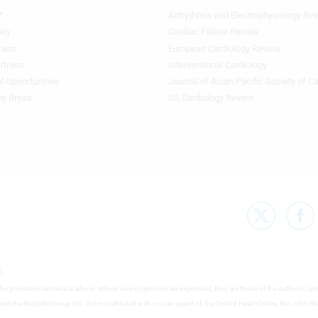
Z
Arrhythmia and Electrophysiology Re
Footer
Featured
ery
Cardiac Failure Review
Topics
ners
European Cardiology Review
3rd
rtners
Interventional Cardiology
Column
l Opportunities
Journal of Asian Pacific Society of C
TA
by Breas
US Cardiology Review
.
e for professional medical advice. Where views/opinions are expressed, they are those of the author(s) an
nd the Radcliffe Group Ltd. It is not affiliated with or is an agent of, the Oxford Heart Centre, the John