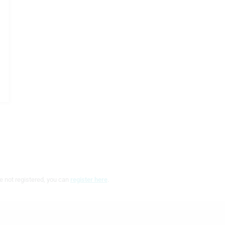
e not registered, you can
register here
.