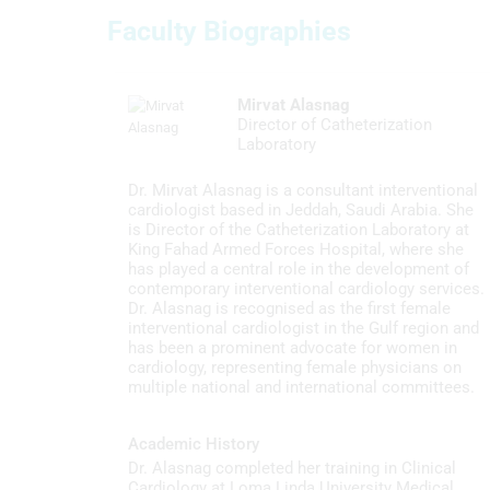
Measure content performance
Faculty Biographies
Understand audiences through statistics or combinations of
data from different sources
Mirvat Alasnag
Develop and improve services
Director of Catheterization
Laboratory
Use limited data to select content
Dr. Mirvat Alasnag is a consultant interventional
IAB Special Features:
cardiologist based in Jeddah, Saudi Arabia. She
is Director of the Catheterization Laboratory at
Use precise geolocation data
King Fahad Armed Forces Hospital, where she
has played a central role in the development of
Identify devices based on information actively requested
contemporary interventional cardiology services.
Dr. Alasnag is recognised as the first female
Non-IAB processing purposes:
interventional cardiologist in the Gulf region and
has been a prominent advocate for women in
Necessary
cardiology, representing female physicians on
multiple national and international committees.
Performance
Functional
Academic History
Dr. Alasnag completed her training in Clinical
Advertising
Cardiology at Loma Linda University Medical