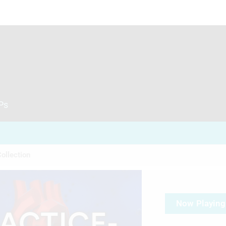
CPs
ollection
Now Playing