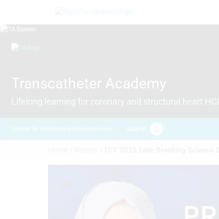
Skip
Image
to
main
content
Image
Transcatheter Academy
Lifelong learning for coronary and structural heart H
Search
Content for healthcare professionals only
Breadcrumb
Home /
Videos /
TCT 2025 Late-Breaking Science C