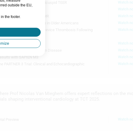
 ads, measure
Watch n
l: Lessons Learned from Tricuspid TEER
rred outside the EU,
Watch n
mes from TVT Registry
Watch n
 in Complex Degenerative MR
in the footer.
28m 2s
Watch n
 of Valvular Heart Disease in Older Americans
Watch n
on Vs DAPT for Preventing Device Thrombosis Following
omize
Watch n
Cutting Balloon for CAD
P
Watch n
E: PCI vs CABG for Left Main Disease
10m 32s
S
E
Watch n
esults with SAPIEN M3
M
Watch n
he PARTNER 3 Trial: Clinical and Echocardiographic
14m 58s
here Prof Nicolas Van Mieghem offers expert reflections on the m
rials shaping interventional cardiology at TCT 2025.
Watch n
ial Preview