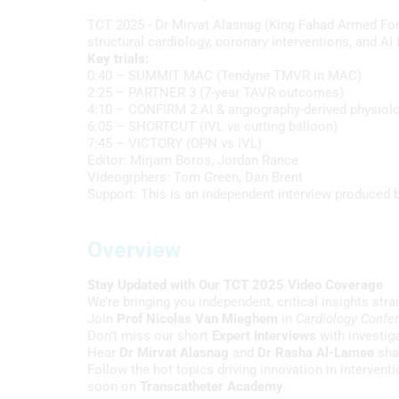
TCT 2025 - Dr Mirvat Alasnag (King Fahad Armed Forc
structural cardiology, coronary interventions, and A
Key trials:
0:40 – SUMMIT MAC (Tendyne TMVR in MAC)
2:25 – PARTNER 3 (7-year TAVR outcomes)
4:10 – CONFIRM 2 AI & angiography-derived physiol
6:05 – SHORTCUT (IVL vs cutting balloon)
7:45 – VICTORY (OPN vs IVL)
Editor: Mirjam Boros, Jordan Rance
Videogrphers: Tom Green, Dan Brent
Support: This is an independent interview produced b
Overview
Stay Updated with Our TCT 2025 Video Coverage
We’re bringing you independent, critical insights str
Join
Prof Nicolas Van Mieghem
in
Cardiology Confe
Don’t miss our short
Expert Interviews
with investig
Hear
Dr Mirvat Alasnag
and
Dr Rasha Al-Lamee
shar
Follow the hot topics driving innovation in intervent
soon on
Transcatheter Academy
.