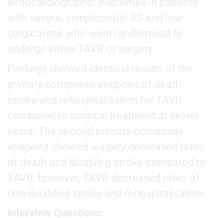
echocardiographic outcomes in patients
with severe, symptomatic AS and low
surgical risk who were randomised to
undergo either TAVR or surgery.
Findings showed identical results of the
primary composite endpoint of death,
stroke and rehospitalisation for TAVR
compared to surgical treatment at seven
years. The second primary composite
endpoint showed surgery decreased rates
of death and disabling stroke compared to
TAVR; however, TAVR decreased rates of
non-disabling stroke and rehospitalisation.
Interview Questions: