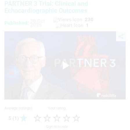
PARTNER 3 Trial: Clinical and
Echocardiographic Outcomes
230
30 Oct
Published:
2025
1
Play
Video
Average (ratings)
Your rating
5 (1)
Sign in to rate