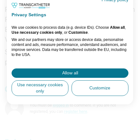
Recorded on-site at TCT Conference in San
Privacy Settings
Francisco, 2025.
We use cookies to process data (e.g. device IDs). Choose
Allow all
,
Editor: Greg Guillory.
Use necessary cookies only
, or
Customise
.
Video Specialist: Dan Brent.
We and our partners may store or access device data, personalise
content and ads, measure performance, understand audiences, and
improve services. Data may be transferred outside the EU, including
Support: This is an independent interview
to the USA.
produced by Transcatheter Academy.
You can change or withdraw consent anytime via the fingerprint icon
or
My Data
in the footer.
Allow all
View Partner List (5 IAB Vendors)
Use necessary cookies
Comments
Customize
only
IAB processing purposes:
Store and/or access information on a
You must be
logged in
to comment. If you are not
device
registered, you can
register here
.
Use limited data to select advertising
Create profiles for personalised
advertising