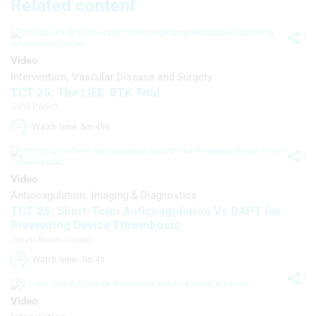
Related content
Use profiles to select personalised
advertising
Video
Create profiles to personalise content
Intervention
Vascular Disease and Surgery
TCT 25: The LIFE-BTK Trial
Use profiles to select personalised
Sahil Parikh
content
Watch time: 5m 49s 
Measure advertising performance
Measure content performance
Video
Anticoagulation
Imaging & Diagnostics
Understand audiences through
statistics or combinations of data from
TCT 25: Short-Term Anticoagulation Vs DAPT for
different sources
Preventing Device Thrombosis
Josep Rodés-Cabau
Develop and improve services
Watch time: 7m 4s 
Use limited data to select content
Video
IAB Special Features: