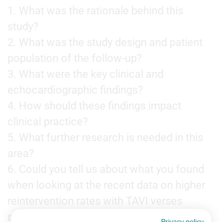
1. What was the rationale behind this
study?
2. What was the study design and patient
population of the follow-up?
3. What were the key clinical and
echocardiographic findings?
4. How should these findings impact
clinical practice?
5. What further research is needed in this
area?
6. Could you tell us about what you found
when looking at the recent data on higher
reintervention rates with TAVI verses
surgery?
Privacy policy