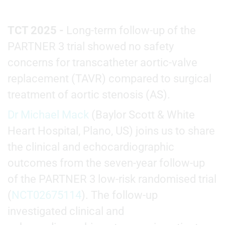
TCT 2025 -
Long-term follow-up of the
PARTNER 3 trial showed no safety
concerns for transcatheter aortic-valve
replacement (TAVR) compared to surgical
treatment of aortic stenosis (AS).
Dr Michael Mack
(Baylor Scott & White
Heart Hospital, Plano, US) joins us to share
the clinical and echocardiographic
outcomes from the seven-year follow-up
of the PARTNER 3 low-risk randomised trial
(
NCT02675114
). The follow-up
investigated clinical and