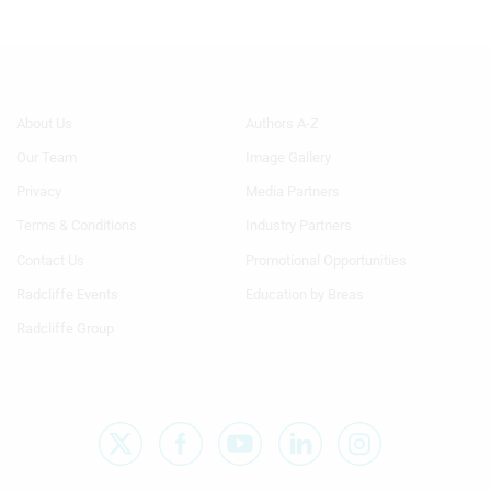
Footer
Footer
About Us
Authors A-Z
Menu
Menu
Our Team
Image Gallery
Generic
Generic
Links
Links
Privacy
Media Partners
1st
2nd
Terms & Conditions
Industry Partners
Column
Column
TA
TA
Contact Us
Promotional Opportunities
Radcliffe Events
Education by Breas
Radcliffe Group