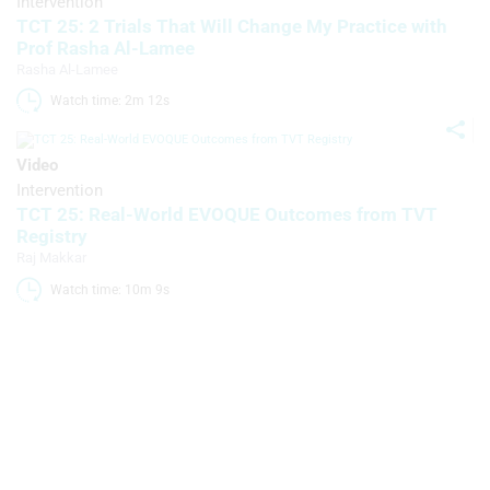
Intervention
Use precise geolocation data
TCT 25: 2 Trials That Will Change My Practice with
Prof Rasha Al-Lamee
Identify devices based on information
Rasha Al-Lamee
actively requested
Watch time: 2m 12s 
Non-IAB processing purposes:
Necessary
Video
Intervention
Performance
TCT 25: Real-World EVOQUE Outcomes from TVT
Registry
Functional
Raj Makkar
Advertising
Watch time: 10m 9s 