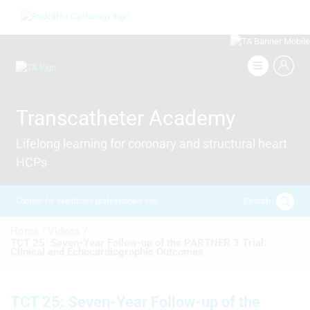
Skip
Image
to
main
content
Image
Transcatheter Academy
Lifelong learning for coronary and structural heart
HCPs
Search
Content for healthcare professionals only
Breadcrumb
Home /
Videos /
TCT 25: Seven-Year Follow-up of the PARTNER 3 Trial:
Clinical and Echocardiographic Outcomes
TCT 25: Seven-Year Follow-up of the