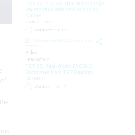
TCT 25: 2 Trials That Will Change
My Practice with Prof Rasha Al-
Lamee
Rasha Al-Lamee
Watch time: 2m 12s 
Video
Intervention
TCT 25: Real-World EVOQUE
s
Outcomes from TVT Registry
Raj Makkar
 of
Watch time: 10m 9s 
 the
 and