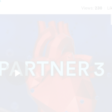
Views:
230
Li
Play
Video