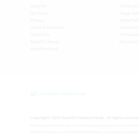
About Us
Authors A-
Footer
Footer
Menu
Menu
Our Team
Image Gall
Generic
Generic
Privacy
Media Part
Links
Links
Terms & Conditions
Industry Pa
1st
2nd
Contact Us
Promotiona
Column
Column
Radcliffe Events
Education 
TA
TA
Radcliffe Group
Copyright® 2026 Radcliffe Medical Media. All rights reserved
Published content on this site is for information purposes and is not a substitut
Radcliffe Cardiology is part of Radcliffe Medical Media, an independent publisher a