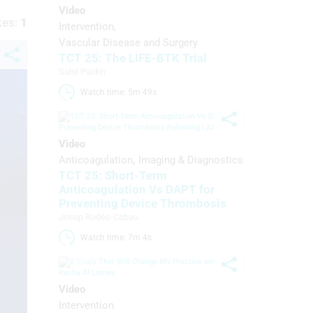
Video
kes:
1
Intervention
Vascular Disease and Surgery
TCT 25: The LIFE-BTK Trial
Sahil Parikh
Watch time: 5m 49s 
Video
Anticoagulation
Imaging & Diagnostics
TCT 25: Short-Term
Anticoagulation Vs DAPT for
Preventing Device Thrombosis
Josep Rodés-Cabau
Watch time: 7m 4s 
Video
Intervention