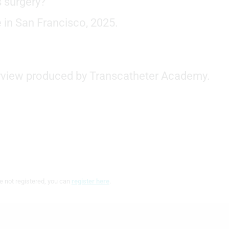
s surgery?
 in San Francisco, 2025.
terview produced by Transcatheter Academy.
e not registered, you can
register here
.