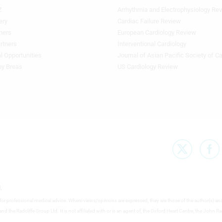
Z
Arrhythmia and Electrophysiology Re
Footer
Featured
ery
Cardiac Failure Review
Topics
ners
European Cardiology Review
3rd
rtners
Interventional Cardiology
Column
l Opportunities
Journal of Asian Pacific Society of C
TA
by Breas
US Cardiology Review
.
e for professional medical advice. Where views/opinions are expressed, they are those of the author(s) an
nd the Radcliffe Group Ltd. It is not affiliated with or is an agent of, the Oxford Heart Centre, the John