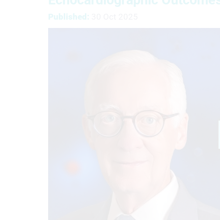
Published:
30 Oct 2025