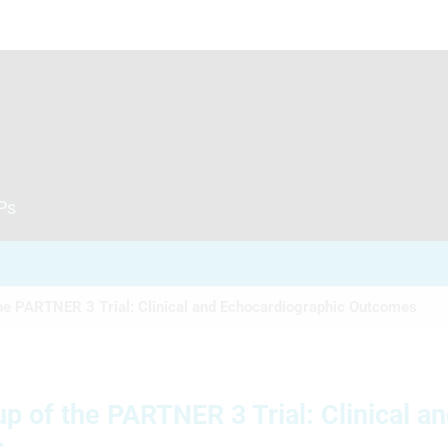
CPs
he PARTNER 3 Trial: Clinical and Echocardiographic Outcomes
 of the PARTNER 3 Trial: Clinical a
s