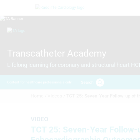
Skip
Image
to
main
content
Image
Transcatheter Academy
Lifelong learning for coronary and structural heart H
Search
Content for healthcare professionals only
Breadcrumb
Home /
Videos /
TCT 25: Seven-Year Follow-up of t
VIDEO
TCT 25: Seven-Year Follow-up
Echocardiographic Outcome