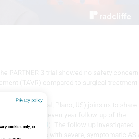
the PARTNER 3 trial showed no safety concern
acement (TAVR) compared to surgical treatment
Privacy policy
te Heart Hospital, Plano, US) joins us to share
omes from the seven-year follow-up of the
 (
NCT02675114
). The follow-up investigated
ary cookies only
, or
omes in patients with severe, symptomatic AS
 ads, measure