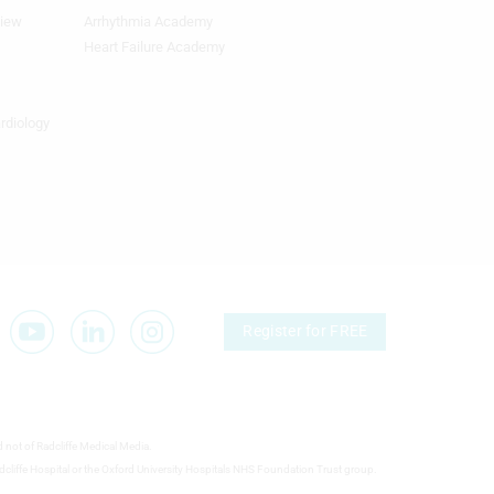
view
Arrhythmia Academy
Footer
Featured
Heart Failure Academy
Topics
4th
Column
ardiology
TA
Register for FREE
d not of Radcliffe Medical Media.
 Radcliffe Hospital or the Oxford University Hospitals NHS Foundation Trust group.