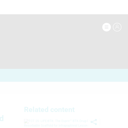
Related content
nd