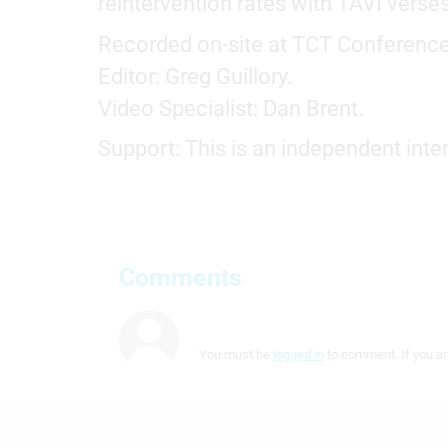
reintervention rates with TAVI verse
Measure content performance
Recorded on-site at TCT Conference
Understand audiences through statistics or combinations of
data from different sources
Editor: Greg Guillory.
Video Specialist: Dan Brent.
Develop and improve services
Support: This is an independent in
Use limited data to select content
IAB Special Features:
Use precise geolocation data
Identify devices based on information actively requested
Comments
Non-IAB processing purposes:
Necessary
You must be
logged in
to comment. If you ar
Performance
Functional
Advertising