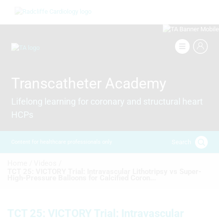
Skip
Image
to
main
content
Image
Transcatheter Academy
Lifelong learning for coronary and structural heart
HCPs
Search
Content for healthcare professionals only
Breadcrumb
Home /
Videos /
TCT 25: VICTORY Trial: Intravascular Lithotripsy vs Super-
High-Pressure Balloons for Calcified Coron...
TCT 25: VICTORY Trial: Intravascular