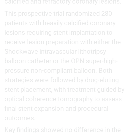
calcified and refractory coronary lesions.
This prospective trial randomized 280
patients with heavily calcified coronary
lesions requiring stent implantation to
receive lesion preparation with either the
Shockwave intravascular lithotripsy
balloon catheter or the OPN super-high-
pressure non-compliant balloon. Both
strategies were followed by drug-eluting
stent placement, with treatment guided by
optical coherence tomography to assess
final stent expansion and procedural
outcomes.
Key findings showed no difference in the