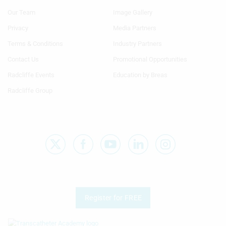
Menu
Menu
Our Team
Image Gallery
Generic
Generic
Links
Links
Privacy
Media Partners
1st
2nd
Terms & Conditions
Industry Partners
Column
Column
TA
TA
Contact Us
Promotional Opportunities
Radcliffe Events
Education by Breas
Radcliffe Group
Register for FREE