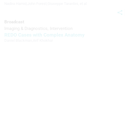
Nadira Hamid
,
John Forest
,
Giuseppe Tarantini
, et al
Broadcast
Imaging & Diagnostics
Intervention
REDO Cases with Complex Anatomy
Daniel Blackman
,
Arif Khokhar