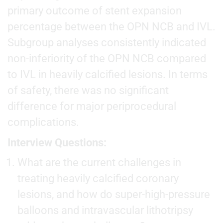
primary outcome of stent expansion
percentage between the OPN NCB and IVL.
Subgroup analyses consistently indicated
non-inferiority of the OPN NCB compared
to IVL in heavily calcified lesions. In terms
of safety, there was no significant
difference for major periprocedural
complications.
Interview Questions:
What are the current challenges in
treating heavily calcified coronary
lesions, and how do super-high-pressure
balloons and intravascular lithotripsy