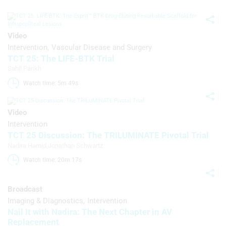
statistics or combinations of data from
different sources
Develop and improve services
Video
Intervention
Vascular Disease and Surgery
Use limited data to select content
TCT 25: The LIFE-BTK Trial
Sahil Parikh
IAB Special Features:
Watch time: 5m 49s 
Use precise geolocation data
Identify devices based on information
Video
actively requested
Intervention
Non-IAB processing purposes:
TCT 25 Discussion: The TRILUMINATE Pivotal Trial
Nadira Hamid
,
Jonathan Schwartz
Necessary
Watch time: 20m 17s 
Performance
Broadcast
Functional
Imaging & Diagnostics
Intervention
Nail It with Nadira: The Next Chapter in AV
Advertising
Replacement