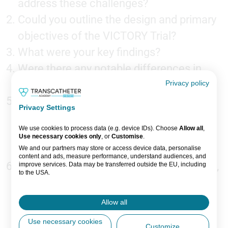
address these challenges?
Could you outline the design and primary
objectives of the VICTORY Trial?
What were your key findings?
Were there any notable differences in
safety profiles?
Privacy policy
How might these findings influence
Privacy Settings
device selection and treatment
We use cookies to process data (e.g. device IDs). Choose
Allow all
,
algorithms for calcified lesions in clinical
Use necessary cookies only
, or
Customise
.
practice?
We and our partners may store or access device data, personalise
content and ads, measure performance, understand audiences, and
What are the next steps for this research,
improve services. Data may be transferred outside the EU, including
to the USA.
and what future questions remain
You can change or withdraw consent anytime via the fingerprint icon
or
My Data
in the footer.
regarding optimal lesion preparation
Allow all
strategies?
View Partner List (5 IAB Vendors)
Use necessary cookies
Customize