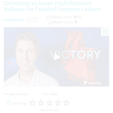
Lithotripsy vs Super-High-Pressure
Balloons for Calcified Coronary Lesions
411
26 Oct
Published:
2025
0
Play
Video
Average (ratings)
Your rating
No ratings
Sign in to rate