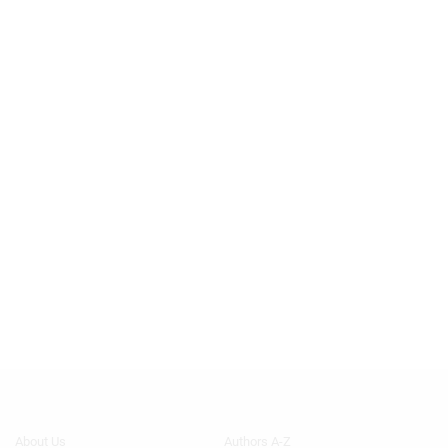
Footer
Footer
About Us
Authors A-Z