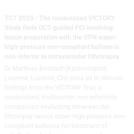
TCT 2025 - The randomized VICTORY
Study finds OCT-guided PCI involving
lesion preparation with the OPN super-
high-pressure non-compliant balloon is
non-inferior to intravascular lithotropsy.
Dr Matthias Bossard (Kantonsspital
Lucerne, Lucerne, CH) joins us to discuss
findings from the VICTORY Trial, a
randomized, multicenter, non-inferiority
comparison evaluating intravascular
lithotripsy versus super-high-pressure non-
compliant balloons for treatment of