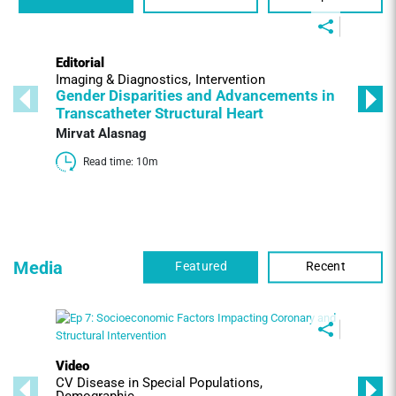
Editorial
Imaging & Diagnostics
Intervention
Gender Disparities and Advancements in
Transcatheter Structural Heart
Mirvat Alasnag
Read time: 10m 
Media
Featured
Recent
Video
CV Disease in Special Populations
Demographic