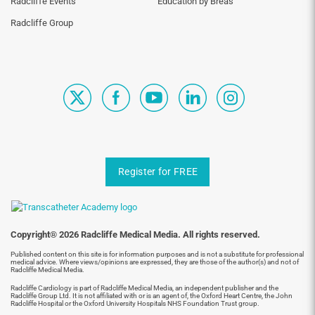
Radcliffe Events
Education by Breas
Radcliffe Group
Register for FREE
Copyright® 2026 Radcliffe Medical Media. All rights reserved.
Published content on this site is for information purposes and is not a substitute for professional
medical advice. Where views/opinions are expressed, they are those of the author(s) and not of
Radcliffe Medical Media.
Radcliffe Cardiology is part of Radcliffe Medical Media, an independent publisher and the
Radcliffe Group Ltd. It is not affiliated with or is an agent of, the Oxford Heart Centre, the John
Radcliffe Hospital or the Oxford University Hospitals NHS Foundation Trust group.