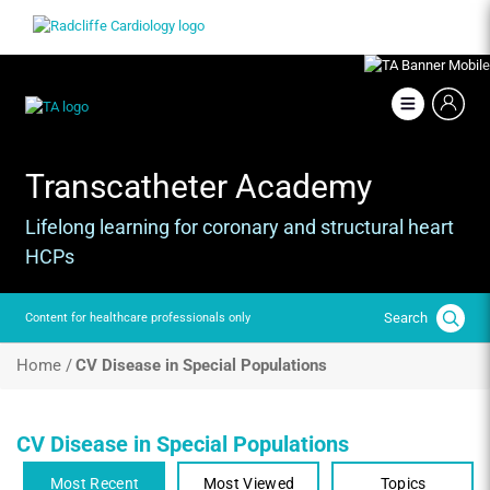
Skip
Image
to
main
content
Image
Transcatheter Academy
Lifelong learning for coronary and structural heart
HCPs
Search
Content for healthcare professionals only
Breadcrumb
Home /
CV Disease in Special Populations
CV Disease in Special Populations
Most Recent
Most Viewed
Topics