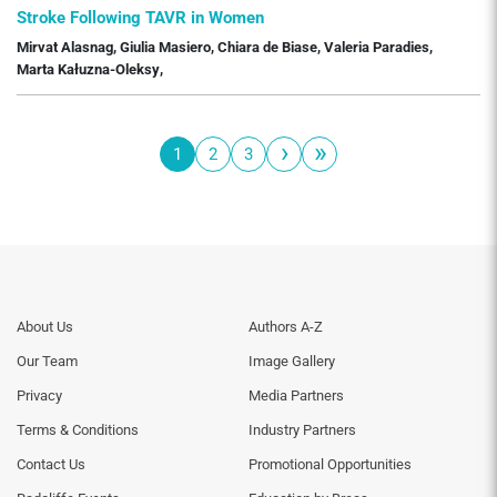
Stroke Following TAVR in Women
Mirvat Alasnag
,
Giulia Masiero
,
Chiara de Biase
,
Valeria Paradies
,
Marta Kałuzna-Oleksy
,
›
»
1
2
3
Pagination
Page
Page
Page
Next
Last
page
page
Footer
Footer
About Us
Authors A-Z
Menu
Menu
Our Team
Image Gallery
Generic
Generic
Links
Links
Privacy
Media Partners
1st
2nd
Terms & Conditions
Industry Partners
Column
Column
TA
TA
Contact Us
Promotional Opportunities