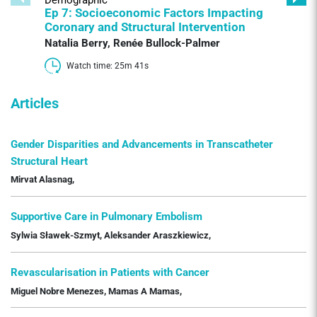
Ep 7: Socioeconomic Factors Impacting
Coronary and Structural Intervention
Natalia Berry
,
Renée Bullock-Palmer
Watch time: 25m 41s 
Articles
Gender Disparities and Advancements in Transcatheter
Structural Heart
Mirvat Alasnag
,
Supportive Care in Pulmonary Embolism
Sylwia Sławek-Szmyt
,
Aleksander Araszkiewicz
,
Revascularisation in Patients with Cancer
Miguel Nobre Menezes
,
Mamas A Mamas
,