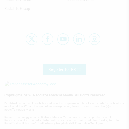
Radcliffe Group
Performance
Functional
Advertising
Register for FREE
Copyright® 2026 Radcliffe Medical Media. All rights reserved.
Published content on this site is for information purposes and is not a substitute for professional
medical advice. Where views/opinions are expressed, they are those of the author(s) and not of
Radcliffe Medical Media.
Radcliffe Cardiology is part of Radcliffe Medical Media, an independent publisher and the
Radcliffe Group Ltd. It is not affiliated with or is an agent of, the Oxford Heart Centre, the John
Radcliffe Hospital or the Oxford University Hospitals NHS Foundation Trust group.