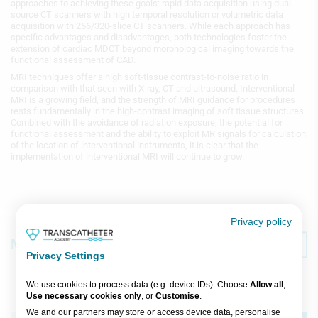
approaches to achieving these goals: rapid data acquisition using dual-
source CT scanners with high temporal resolution or volumetric data
acquisition with 256/320-slice CT scanners. While each approach has
specific advantages and disadvantages, both technologies foster the
extension of cardiac MDCT beyond morphological imaging towards the
functional assessment of CAD.
MRI techniques offer a high soft-tissue contrast-to-noise ratio in
comparison with that seen with X-ray, CT and ultrasound. Interventional
MRI is a growing field, and the strength of MRI guidance for procedures
rests fundamentally in the high-contrast imaging of soft tissue structures.
Combined with the avoidance of radiation exposure, the potential for
functional assessment and the ability to exploit MR signals for calculation
of the location of interventional instruments, it is clear that the
implementation of interventional MRI will continue to grow.
Privacy policy
Media
Featured
Recent
Privacy Settings
We use cookies to process data (e.g. device IDs). Choose
Allow all
,
Use necessary cookies only
, or
Customise
.
Broadcast
We and our partners may store or access device data, personalise