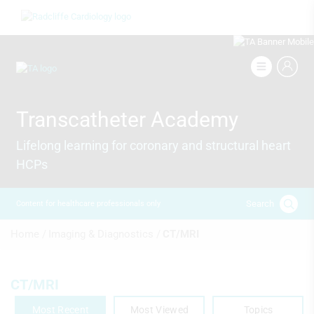
Skip
Image
to
main
content
Image
Transcatheter Academy
Lifelong learning for coronary and structural heart
HCPs
Search
Content for healthcare professionals only
Breadcrumb
Home /
Imaging & Diagnostics /
CT/MRI
CT/MRI
Most Recent
Most Viewed
Topics