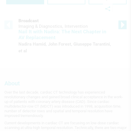
Broadcast
Imaging & Diagnostics
Intervention
Nail It with Nadira: The Next Chapter in
AV Replacement
Nadira Hamid
,
John Forest
,
Giuseppe Tarantini
,
et al
About
Over the last decade, cardiac CT technology has experienced
revolutionary changes and gained broad clinical acceptance in the work-
up of patients with coronary artery disease (CAD). Since cardiac
multidetector-row CT (MDCT) was introduced in 1998, acquisition time,
number of detector rows and spatial and temporal resolution have
improved tremendously.
Current developments in cardiac CT are focusing on low-dose cardiac
scanning at ultra-high temporal resolution. Technically, there are two major