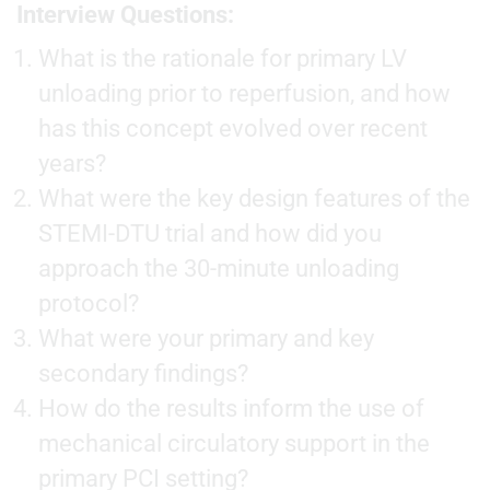
Interview Questions:
What is the rationale for primary LV
unloading prior to reperfusion, and how
has this concept evolved over recent
years?
What were the key design features of the
STEMI-DTU trial and how did you
approach the 30-minute unloading
protocol?
What were your primary and key
secondary findings?
How do the results inform the use of
mechanical circulatory support in the
primary PCI setting?