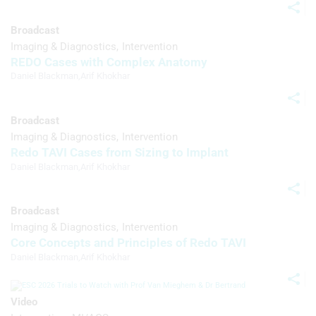
Develop and improve services
Broadcast
Imaging & Diagnostics
Intervention
Use limited data to select content
REDO Cases with Complex Anatomy
IAB Special Features:
Daniel Blackman
,
Arif Khokhar
Use precise geolocation data
Broadcast
Identify devices based on information
Imaging & Diagnostics
Intervention
actively requested
Redo TAVI Cases from Sizing to Implant
Non-IAB processing purposes:
Daniel Blackman
,
Arif Khokhar
Necessary
Broadcast
Performance
Imaging & Diagnostics
Intervention
Functional
Core Concepts and Principles of Redo TAVI
Daniel Blackman
,
Arif Khokhar
Advertising
Video