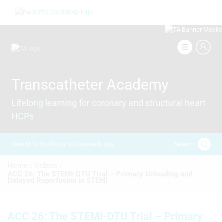
Skip
Image
to
main
content
Image
Transcatheter Academy
Lifelong learning for coronary and structural heart
HCPs
Search
Content for healthcare professionals only
Breadcrumb
Home /
Videos /
ACC 26: The STEMI-DTU Trial – Primary Unloading and
Delayed Reperfusion in STEMI
ACC 26: The STEMI-DTU Trial – Primary