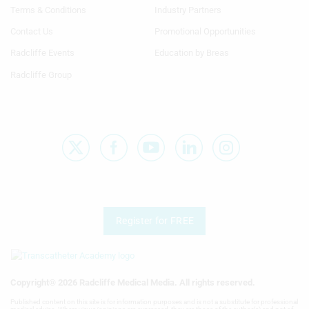
1st
2nd
Terms & Conditions
Industry Partners
Column
Column
TA
TA
Contact Us
Promotional Opportunities
Radcliffe Events
Education by Breas
Radcliffe Group
Register for FREE
Copyright® 2026 Radcliffe Medical Media. All rights reserved.
Published content on this site is for information purposes and is not a substitute for professional