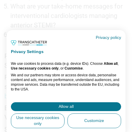
What are your take-home messages for
interventional cardiologists managing
anterior STEMI?
What are the next steps for this
Privacy policy
research?
Privacy Settings
Recorded on-site at ACC Annual Scientific
We use cookies to process data (e.g. device IDs). Choose
Allow all
,
Session 2026, New Orleans
Use necessary cookies only
, or
Customise
.
We and our partners may store or access device data, personalise
For more expert insights and late-breaking
content and ads, measure performance, understand audiences, and
improve services. Data may be transferred outside the EU, including
science from
ACC 2026
, visit the
Late-
to the USA.
breaking Science Video Collection
.
You can change or withdraw consent anytime via the fingerprint icon
or
My Data
in the footer.
Allow all
Editors: Jordan Rance
View Partner List (5 IAB Vendors)
Videographer:
Use necessary cookies
Customize
only
IAB processing purposes:
Support: This is an independent interview