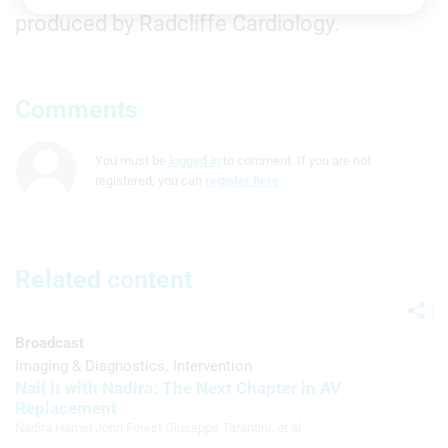
Store and/or access information on a
produced by Radcliffe Cardiology.
device
Use limited data to select advertising
Comments
Create profiles for personalised
advertising
You must be
logged in
to comment. If you are not
Use profiles to select personalised
registered, you can
register here
.
advertising
Create profiles to personalise content
Use profiles to select personalised
Related content
content
Measure advertising performance
Broadcast
Imaging & Diagnostics
Intervention
Measure content performance
Nail It with Nadira: The Next Chapter in AV
Replacement
Understand audiences through
statistics or combinations of data from
Nadira Hamid
,
John Forest
,
Giuseppe Tarantini
, et al
different sources