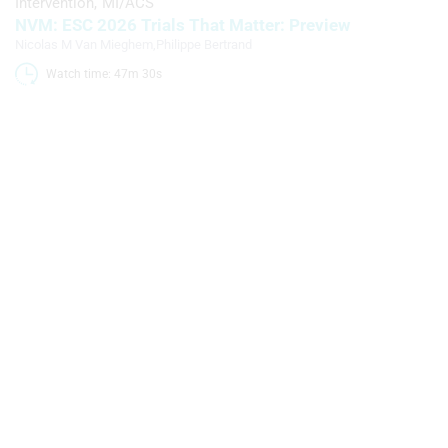
Intervention
MI/ACS
NVM: ESC 2026 Trials That Matter: Preview
Nicolas M Van Mieghem
,
Philippe Bertrand
Watch time: 47m 30s 