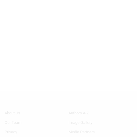
Footer
Footer
About Us
Authors A-Z
Menu
Menu
Our Team
Image Gallery
Generic
Generic
Links
Links
Privacy
Media Partners