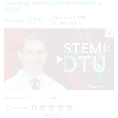
Unloading and Delayed Reperfusion in
STEMI
116
29 Mar
Published:
2026
1
Play
Video
Average (ratings)
Your rating
No ratings
Sign in to rate