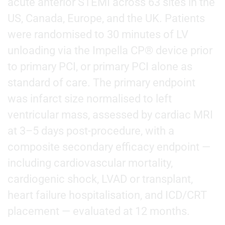
acute anterior STEMI across 63 sites in the
US, Canada, Europe, and the UK. Patients
were randomised to 30 minutes of LV
unloading via the Impella CP® device prior
to primary PCI, or primary PCI alone as
standard of care. The primary endpoint
was infarct size normalised to left
ventricular mass, assessed by cardiac MRI
at 3–5 days post-procedure, with a
composite secondary efficacy endpoint —
including cardiovascular mortality,
cardiogenic shock, LVAD or transplant,
heart failure hospitalisation, and ICD/CRT
placement — evaluated at 12 months.