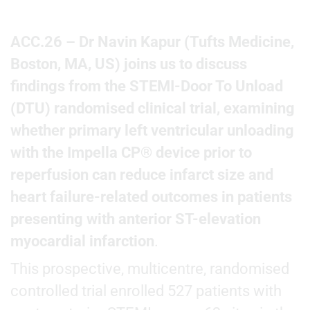
ACC.26 – Dr Navin Kapur (Tufts Medicine,
Boston, MA, US) joins us to discuss
findings from the STEMI-Door To Unload
(DTU) randomised clinical trial, examining
whether primary left ventricular unloading
with the Impella CP® device prior to
reperfusion can reduce infarct size and
heart failure-related outcomes in patients
presenting with anterior ST-elevation
myocardial infarction
.
This prospective, multicentre, randomised
controlled trial enrolled 527 patients with