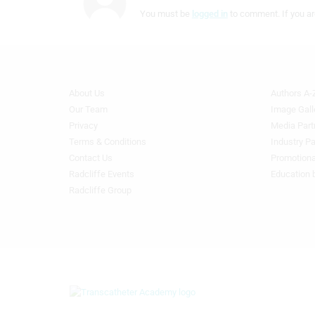
IAB Special Features:
You must be
logged in
to comment. If you ar
Use precise geolocation data
Identify devices based on information actively requested
Non-IAB processing purposes:
About Us
Authors A-
Footer
Footer
Necessary
Menu
Menu
Our Team
Image Gall
Generic
Generic
Privacy
Media Part
Performance
Links
Links
Terms & Conditions
Industry Pa
1st
2nd
Contact Us
Promotiona
Functional
Column
Column
Radcliffe Events
Education 
TA
TA
Radcliffe Group
Advertising