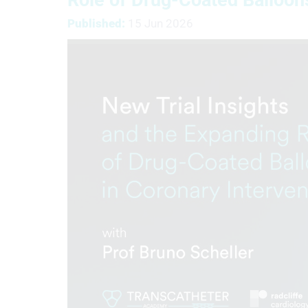
Published:
15 Jun 2026