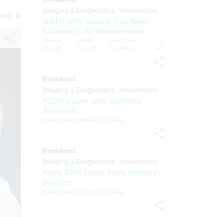
Imaging & Diagnostics
Intervention
kes:
0
Nail It with Nadira: The Next
Chapter in AV Replacement
Nadira
,
John
,
Giuseppe
, et
Hamid
Forest
Tarantini
al
Broadcast
Imaging & Diagnostics
Intervention
REDO Cases with Complex
Anatomy
Daniel Blackman
,
Arif Khokhar
Broadcast
Imaging & Diagnostics
Intervention
Redo TAVI Cases from Sizing to
Implant
Daniel Blackman
,
Arif Khokhar