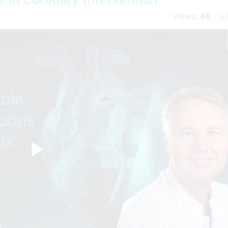
Views:
48
Li
Play
Video