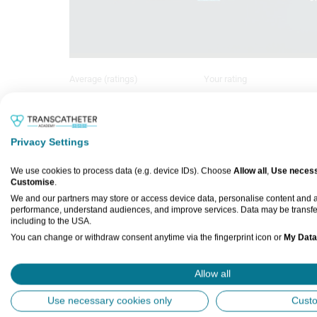
Average (ratings)
Your rating
Sign in to rate
No ratings
Privacy Settings
EuroPCR 2026 – Prof Bruno Scheller 
We use cookies to process data (e.g. device IDs). Choose
Allow all
,
Use necess
Customise
.
us to explore the evolving role of dr
We and our partners may store or access device data, personalise content and
discussing the latest trial evidence a
performance, understand audiences, and improve services. Data may be transfe
including to the USA.
You can change or withdraw consent anytime via the fingerprint icon or
My Data
Interview Questions:
How has the role of DCBs in coron
View Partner List (5 IAB Vendors)
Allow all
What does the latest trial evidenc
IAB processing purposes:
Use necessary cookies only
Cust
safety?