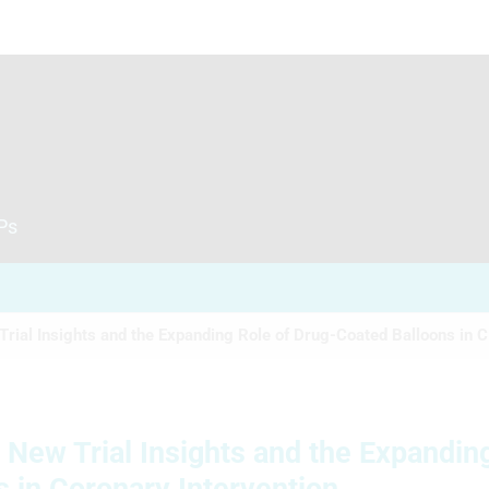
CPs
Trial Insights and the Expanding Role of Drug-Coated Balloons in C.
: New Trial Insights and the Expandin
 in Coronary Intervention