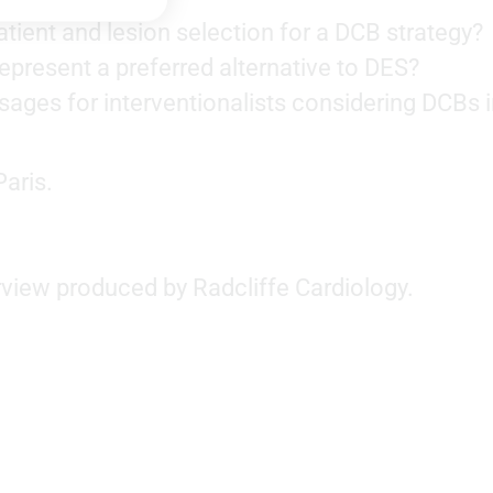
tient and lesion selection for a DCB strategy?
present a preferred alternative to DES?
ges for interventionalists considering DCBs 
aris.
rview produced by Radcliffe Cardiology.