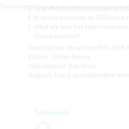
Store and/or access information on a device
How should clinicians approach pa
Use limited data to select advertising
In which scenarios do DCBs now re
Create profiles for personalised advertising
What are your key take-home messa
routine practice?
Use profiles to select personalised advertising
Recorded on-site at EuroPCR 2026, P
Create profiles to personalise content
Editors: Jordan Rance
Use profiles to select personalised content
Videographer: Dan Brent
Measure advertising performance
Support: This is an independent inte
Measure content performance
Understand audiences through statistics or combinations of
data from different sources
Comments
Develop and improve services
Use limited data to select content