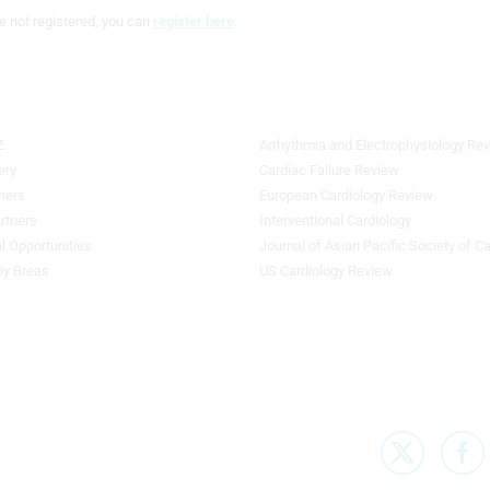
e not registered, you can
register here
.
Z
Arrhythmia and Electrophysiology Re
Footer
Featured
ery
Cardiac Failure Review
Topics
ners
European Cardiology Review
3rd
rtners
Interventional Cardiology
Column
l Opportunities
Journal of Asian Pacific Society of C
TA
by Breas
US Cardiology Review