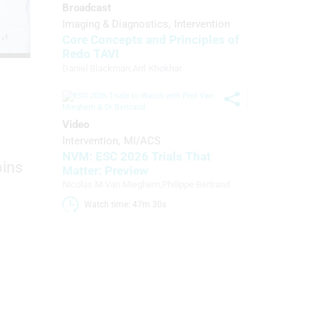
Broadcast
Imaging & Diagnostics
Intervention
Core Concepts and Principles of
Redo TAVI
Daniel Blackman
,
Arif Khokhar
Video
Intervention
MI/ACS
NVM: ESC 2026 Trials That
oins
Matter: Preview
Nicolas M Van Mieghem
,
Philippe Bertrand
Watch time: 47m 30s 