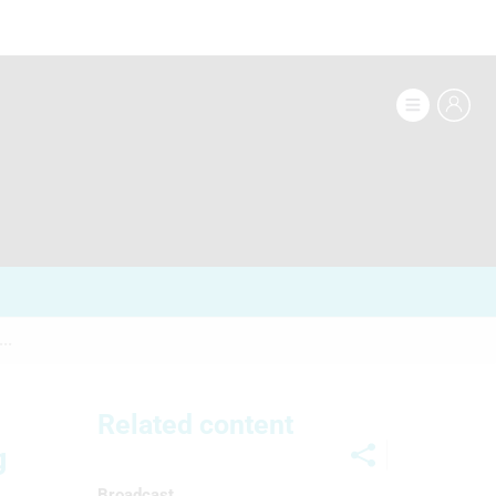
..
Related content
g
Broadcast