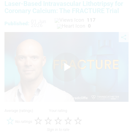
Laser-Based Intravascular Lithotripsy for
Coronary Calcium: The FRACTURE Trial
117
01 Jun
Published:
2026
0
Play
Video
Average (ratings)
Your rating
No ratings
Sign in to rate