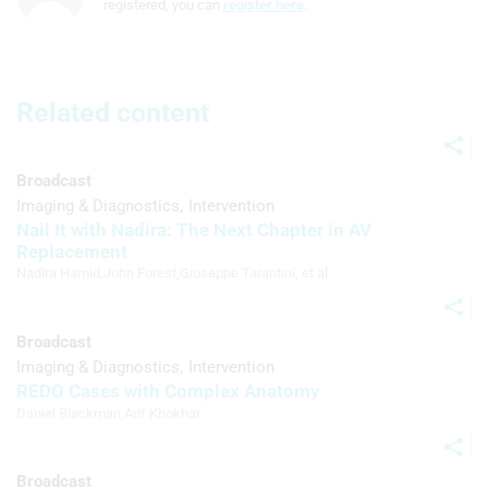
registered, you can
register here
.
Understand audiences through
statistics or combinations of data from
different sources
Develop and improve services
Related content
Use limited data to select content
Broadcast
IAB Special Features:
Imaging & Diagnostics
Intervention
Use precise geolocation data
Nail It with Nadira: The Next Chapter in AV
Replacement
Identify devices based on information
Nadira Hamid
,
John Forest
,
Giuseppe Tarantini
, et al
actively requested
Non-IAB processing purposes:
Broadcast
Necessary
Imaging & Diagnostics
Intervention
REDO Cases with Complex Anatomy
Performance
Daniel Blackman
,
Arif Khokhar
Functional
Broadcast
Advertising