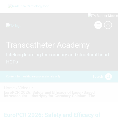
Skip
Image
to
main
content
Image
Transcatheter Academy
Lifelong learning for coronary and structural heart
HCPs
Search
Content for healthcare professionals only
Breadcrumb
Home /
Videos /
EuroPCR 2026: Safety and Efficacy of Laser-Based
Intravascular Lithotripsy for Coronary Calcium: The...
EuroPCR 2026: Safety and Efficacy of