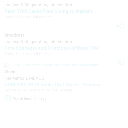
Imaging & Diagnostics
Intervention
Redo TAVI Cases from Sizing to Implant
Daniel Blackman
,
Arif Khokhar
Broadcast
Imaging & Diagnostics
Intervention
Core Concepts and Principles of Redo TAVI
Daniel Blackman
,
Arif Khokhar
Video
Intervention
MI/ACS
NVM: ESC 2026 Trials That Matter: Preview
Nicolas M Van Mieghem
,
Philippe Bertrand
Watch time: 47m 30s 