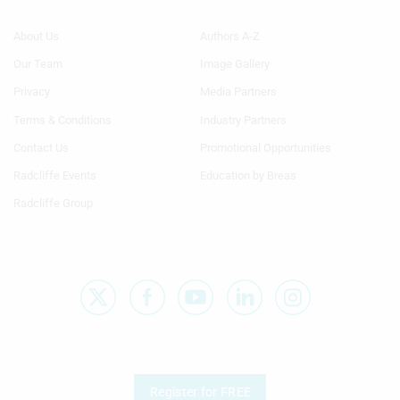
Footer
Footer
About Us
Authors A-Z
Menu
Menu
Our Team
Image Gallery
Generic
Generic
Links
Links
Privacy
Media Partners
1st
2nd
Terms & Conditions
Industry Partners
Column
Column
TA
TA
Contact Us
Promotional Opportunities
Radcliffe Events
Education by Breas
Radcliffe Group
Register for FREE