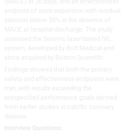
(MACE) at 30 days, and an effectiveness
endpoint of stent expansion with residual
stenosis below 50% in the absence of
MACE at hospital discharge. The study
assessed the Seismic laser-based IVL
system, developed by Bolt Medical and
since acquired by Boston Scientific.
Findings showed that both the primary
safety and effectiveness endpoints were
met, with results exceeding the
prespecified performance goals derived
from earlier studies in calcific coronary
disease.
Interview Questions: