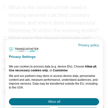
What is the current unmet need in
treating severely calcified coronary
lesions, and where does intravascular
lithotripsy fit within the existing toolkit?
What were the design rationale and
primary objectives of the FRACTURE
Privacy policy
trial?
Privacy Settings
What were the headline findings?
We use cookies to process data (e.g. device IDs). Choose
Allow all
,
How did the Bolt laser-based IVL system
Use necessary cookies only
, or
Customise
.
perform relative to existing calcium
We and our partners may store or access device data, personalise
content and ads, measure performance, understand audiences, and
modification technologies?
improve services. Data may be transferred outside the EU, including
to the USA.
What are the clinical implications of
You can change or withdraw consent anytime via the fingerprint icon
or
My Data
in the footer.
these findings for operators managing
Allow all
complex calcified lesions in everyday PCI