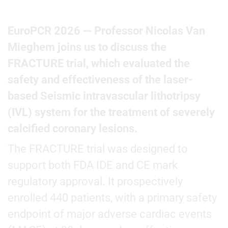
EuroPCR 2026 — Professor Nicolas Van
Mieghem joins us to discuss the
FRACTURE trial, which evaluated the
safety and effectiveness of the laser-
based Seismic intravascular lithotripsy
(IVL) system for the treatment of severely
calcified coronary lesions.
The FRACTURE trial was designed to
support both FDA IDE and CE mark
regulatory approval. It prospectively
enrolled 440 patients, with a primary safety
endpoint of major adverse cardiac events