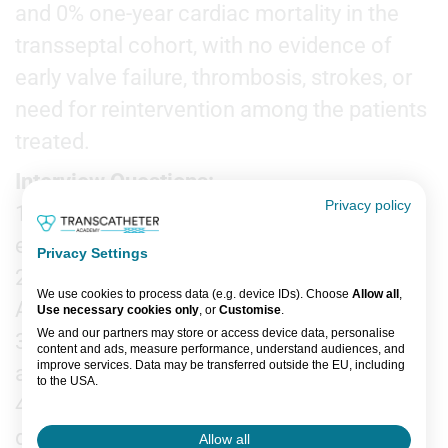
and 0% one-year cardiac mortality in the
transseptal cohort, with no evidence of
early valve failure, thrombosis, strokes, or
need for reintervention among the patients
treated.
Interview Questions:
Privacy policy
1. What are the current limitations of
existing TMVR technologies?
Privacy Settings
2. What are the unique features of the
We use cookies to process data (e.g. device IDs). Choose
Allow all
,
AltaValve System?
Use necessary cookies only
, or
Customise
.
We and our partners may store or access device data, personalise
3. Could you tell us about the study design
content and ads, measure performance, understand audiences, and
improve services. Data may be transferred outside the EU, including
and patient population?
to the USA.
4. What are your key findings? How did the
You can change or withdraw consent anytime via the fingerprint icon
or
My Data
in the footer.
device perform in terms of safety?
Allow all