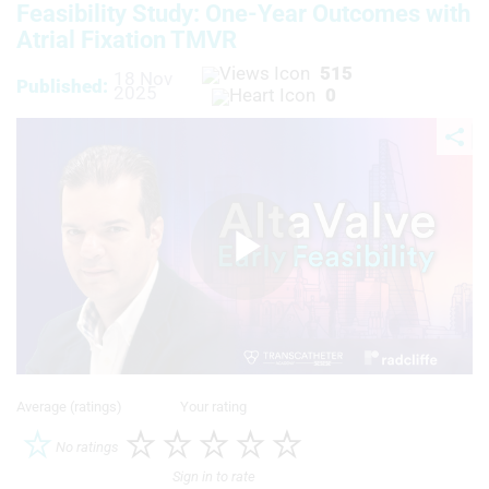
Feasibility Study: One-Year Outcomes with
Atrial Fixation TMVR
515
18 Nov
Published:
2025
0
Play
Video
Average (ratings)
Your rating
No ratings
Sign in to rate