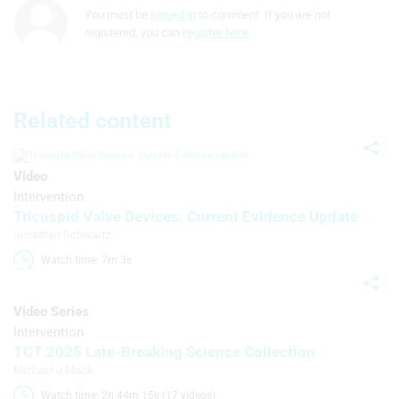
You must be
logged in
to comment. If you are not
Understand audiences through
registered, you can
register here
.
statistics or combinations of data from
different sources
Develop and improve services
Related content
Use limited data to select content
IAB Special Features:
Video
Use precise geolocation data
Intervention
Tricuspid Valve Devices: Current Evidence Update
Identify devices based on information
Jonathan Schwartz
actively requested
Watch time: 7m 3s 
Non-IAB processing purposes:
Necessary
Video Series
Intervention
Performance
TCT 2025 Late-Breaking Science Collection
Michael J Mack
Functional
Watch time: 2h 44m 15s (17 videos)