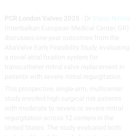
PCR London Valves 2025
- Dr
Vlasis Ninios
(Interbalkan European Medical Center, GR)
discusses one-year outcomes from the
AltaValve Early Feasibility Study, evaluating
a novel atrial fixation system for
transcatheter mitral valve replacement in
patients with severe mitral regurgitation.
This prospective, single-arm, multicenter
study enrolled high surgical risk patients
with moderate to severe or severe mitral
regurgitation across 12 centers in the
United States. The study evaluated both