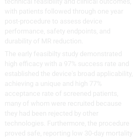
technical feasibility and clinical outcomes,
with patients followed through one year
post-procedure to assess device
performance, safety endpoints, and
durability of MR reduction.
The early feasibilty study demonstrated
high efficacy with a 97% success rate and
established the device's broad applicability,
achieving a unique and high 77%
acceptance rate of screened patients,
many of whom were recruited because
they had been rejected by other
technologies. Furthermore, the procedure
proved safe, reporting low 30-day mortality