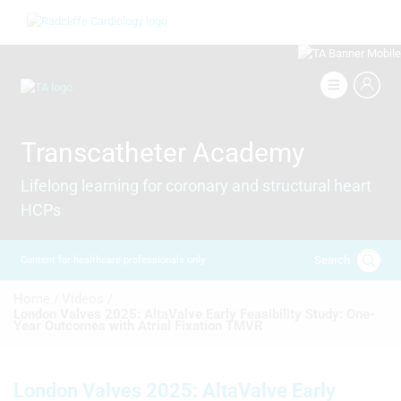
Skip
Image
to
main
content
Image
Transcatheter Academy
Lifelong learning for coronary and structural heart
HCPs
Search
Content for healthcare professionals only
Breadcrumb
Home /
Videos /
London Valves 2025: AltaValve Early Feasibility Study: One-
Year Outcomes with Atrial Fixation TMVR
London Valves 2025: AltaValve Early