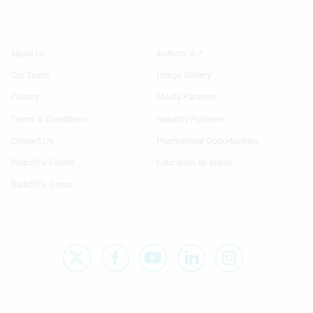
Footer
Footer
About Us
Authors A-Z
Menu
Menu
Our Team
Image Gallery
Generic
Generic
Links
Links
Privacy
Media Partners
1st
2nd
Terms & Conditions
Industry Partners
Column
Column
TA
TA
Contact Us
Promotional Opportunities
Radcliffe Events
Education by Breas
Radcliffe Group