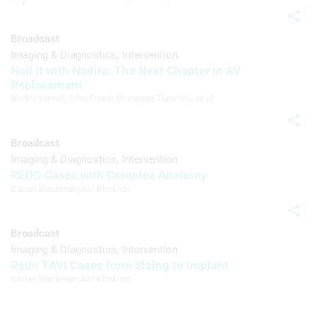
Advertising
Broadcast
Imaging & Diagnostics
Intervention
Nail It with Nadira: The Next Chapter in AV
Replacement
Nadira Hamid
,
John Forest
,
Giuseppe Tarantini
, et al
Broadcast
Imaging & Diagnostics
Intervention
REDO Cases with Complex Anatomy
Daniel Blackman
,
Arif Khokhar
Broadcast
Imaging & Diagnostics
Intervention
Redo TAVI Cases from Sizing to Implant
Daniel Blackman
,
Arif Khokhar