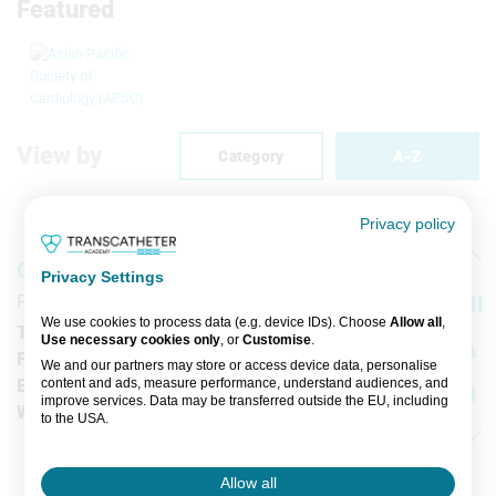
Featured
View by
Category
A-Z
Privacy policy
GE Healthcare
Privacy Settings
Pollards Wood Nightingales Lane, Chalfont St Giles
All
We use cookies to process data (e.g. device IDs). Choose
Allow all
,
T
-
Use necessary cookies only
, or
Customise
.
A
F
-
We and our partners may store or access device data, personalise
content and ads, measure performance, understand audiences, and
E
-
B
improve services. Data may be transferred outside the EU, including
W
www.gehealthcare.com/worldwide.html
to the USA.
C
You can change or withdraw consent anytime via the fingerprint icon
or
My Data
in the footer.
D
Allow all