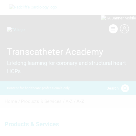
Skip
Image
to
main
content
Image
Transcatheter Academy
Lifelong learning for coronary and structural heart
HCPs
Search
Content for healthcare professionals only
Breadcrumb
Home /
Products & Services /
A-Z /
A-Z
Products & Services