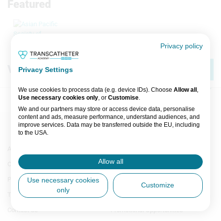
Featured
Privacy policy
View by
Category
A-Z
Privacy Settings
We use cookies to process data (e.g. device IDs). Choose
Allow all
,
Use necessary cookies only
, or
Customise
.
We and our partners may store or access device data, personalise
content and ads, measure performance, understand audiences, and
improve services. Data may be transferred outside the EU, including
to the USA.
All
You can change or withdraw consent anytime via the fingerprint icon
Footer
Footer
About Us
Authors A-Z
or
My Data
in the footer.
A
Menu
Menu
Allow all
Our Team
Image Gallery
Generic
Generic
B
View Partner List (5 IAB Vendors)
Links
Links
Privacy
Media Partners
Use necessary cookies
Customize
1st
2nd
only
IAB processing purposes:
C
Terms & Conditions
Industry Partners
Column
Column
TA
TA
Store and/or access information on a
Contact Us
Promotional Opportunities
D
device