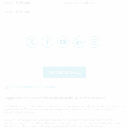
Radcliffe Events
Education by Breas
E
Use limited data to select advertising
Radcliffe Group
F
Create profiles for personalised
advertising
G
Use profiles to select personalised
advertising
H
Create profiles to personalise content
I
Use profiles to select personalised
J
content
Register for FREE
K
Measure advertising performance
L
Measure content performance
Copyright® 2026 Radcliffe Medical Media. All rights reserved.
M
Published content on this site is for information purposes and is not a substitute for professional
Understand audiences through
medical advice. Where views/opinions are expressed, they are those of the author(s) and not of
statistics or combinations of data from
Radcliffe Medical Media.
N
different sources
Radcliffe Cardiology is part of Radcliffe Medical Media, an independent publisher and the
Radcliffe Group Ltd. It is not affiliated with or is an agent of, the Oxford Heart Centre, the John
O
Radcliffe Hospital or the Oxford University Hospitals NHS Foundation Trust group.
Develop and improve services