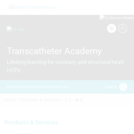
Skip
Image
to
main
content
Image
Transcatheter Academy
Lifelong learning for coronary and structural heart
HCPs
Search
Content for healthcare professionals only
Breadcrumb
Home /
Products & Services /
A-Z /
A-Z
Products & Services