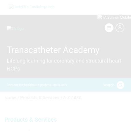
Skip
Image
to
main
content
Image
Transcatheter Academy
Lifelong learning for coronary and structural heart
HCPs
Search
Content for healthcare professionals only
Breadcrumb
Home /
Products & Services /
A-Z /
A-Z
Products & Services