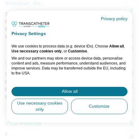
Venclose, Inc.
E
T
-
Privacy policy
F
-
F
E
-
Privacy Settings
G
W
-
We use cookies to process data (e.g. device IDs). Choose
Allow all
,
H
Use necessary cookies only
, or
Customise
.
We and our partners may store or access device data, personalise
I
Venous Symposium
content and ads, measure performance, understand audiences, and
improve services. Data may be transferred outside the EU, including
J
to the USA.
T
-
You can change or withdraw consent anytime via the fingerprint icon
F
-
K
or
My Data
in the footer.
E
-
Allow all
W
-
L
View Partner List (5 IAB Vendors)
Use necessary cookies
Customize
only
M
IAB processing purposes:
Store and/or access information on a
Vifor Pharma
N
device
T
-
O