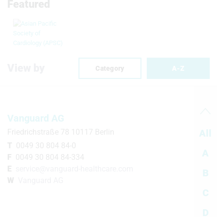
Featured
View by
Category
A-Z
Vanguard AG
Friedrichstraße 78 10117 Berlin
All
T
0049 30 804 84-0
A
F
0049 30 804 84-334
E
service@vanguard-healthcare.com
B
W
Vanguard AG
C
D