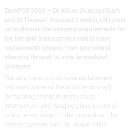
EuroPCR 2026 – Dr Alison Duncan (Guy's
and St Thomas' Hospital, London, UK) joins
us to discuss the imaging requirements for
the Intrepid transcatheter mitral valve
replacement system, from procedural
planning through to intra-procedural
guidance.
Transcatheter mitral valve replacement
represents one of the most technically
demanding frontiers in structural
intervention, and imaging plays a central
role at every stage of the procedure. The
Intrepid system, with its unique valve