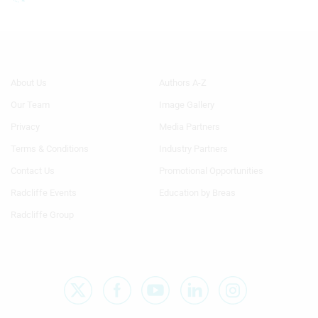
Footer
Footer
About Us
Authors A-Z
Menu
Menu
Our Team
Image Gallery
Generic
Generic
Links
Links
Privacy
Media Partners
1st
2nd
Terms & Conditions
Industry Partners
Column
Column
TA
TA
Contact Us
Promotional Opportunities
Radcliffe Events
Education by Breas
Radcliffe Group