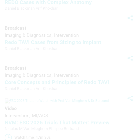
REDO Cases with Complex Anatomy
Use precise geolocation data
Daniel Blackman
,
Arif Khokhar
Identify devices based on information
actively requested
Broadcast
Non-IAB processing purposes:
Imaging & Diagnostics
Intervention
Redo TAVI Cases from Sizing to Implant
Necessary
Daniel Blackman
,
Arif Khokhar
Performance
Functional
Broadcast
Imaging & Diagnostics
Intervention
Advertising
Core Concepts and Principles of Redo TAVI
Daniel Blackman
,
Arif Khokhar
Video
Intervention
MI/ACS
NVM: ESC 2026 Trials That Matter: Preview
Nicolas M Van Mieghem
,
Philippe Bertrand
Watch time: 47m 30s 