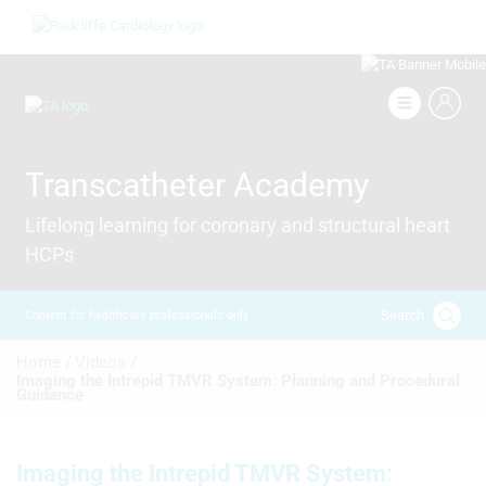
Skip
Image
to
main
content
Image
Transcatheter Academy
Lifelong learning for coronary and structural heart
HCPs
Search
Content for healthcare professionals only
Breadcrumb
Home /
Videos /
Imaging the Intrepid TMVR System: Planning and Procedural
Guidance
Imaging the Intrepid TMVR System: