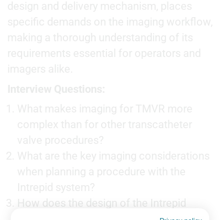
design and delivery mechanism, places
specific demands on the imaging workflow,
making a thorough understanding of its
requirements essential for operators and
imagers alike.
Interview Questions:
What makes imaging for TMVR more
complex than for other transcatheter
valve procedures?
What are the key imaging considerations
when planning a procedure with the
Intrepid system?
How does the design of the Intrepid
valve influence the intra-procedural