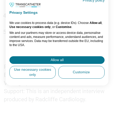
Privacy policy
imaging strategy?
Privacy Settings
What are the most common imaging
pitfalls operators should be aware of?
We use cookies to process data (e.g. device IDs). Choose
Allow all
,
Use necessary cookies only
, or
Customise
.
What are your take-home messages for
We and our partners may store or access device data, personalise
content and ads, measure performance, understand audiences, and
imagers and structural heart teams
improve services. Data may be transferred outside the EU, including
to the USA.
working with the Intrepid system?
You can change or withdraw consent anytime via the fingerprint icon
or
My Data
in the footer.
Allow all
Recorded on-site at EuroPCR 2026, Paris.
View Partner List (5 IAB Vendors)
Use necessary cookies
Customize
Editors: Jordan Rance
only
IAB processing purposes:
Videographer: Dan Brent, Tom Green
Store and/or access information on a
device
Support: This is an independent interview
produced by Radcliffe Cardiology.
Use limited data to select advertising
Create profiles for personalised
advertising