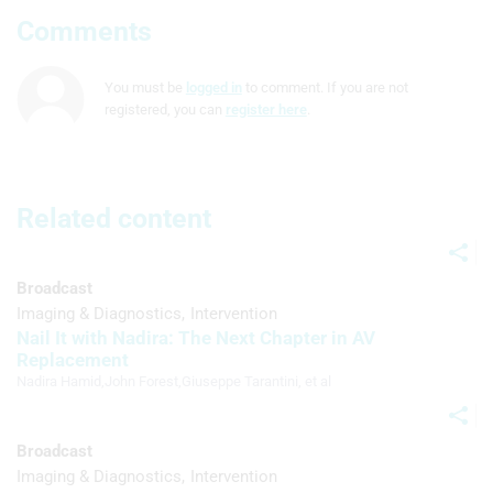
Comments
Use profiles to select personalised
advertising
You must be
logged in
to comment. If you are not
Create profiles to personalise content
registered, you can
register here
.
Use profiles to select personalised
content
Related content
Measure advertising performance
Measure content performance
Broadcast
Understand audiences through
Imaging & Diagnostics
Intervention
statistics or combinations of data from
Nail It with Nadira: The Next Chapter in AV
different sources
Replacement
Nadira Hamid
,
John Forest
,
Giuseppe Tarantini
, et al
Develop and improve services
Use limited data to select content
Broadcast
IAB Special Features:
Imaging & Diagnostics
Intervention