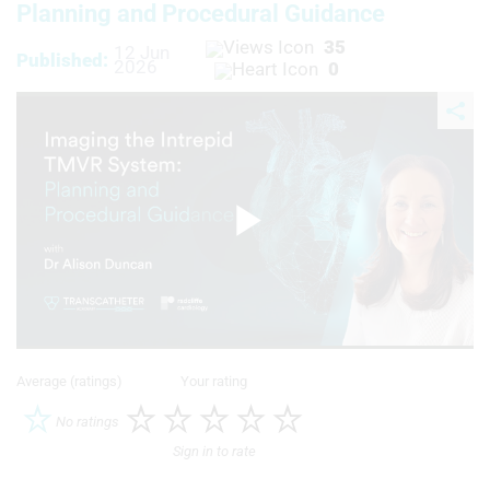
Planning and Procedural Guidance
35
12 Jun
Published:
2026
0
Play
Video
Average (ratings)
Your rating
No ratings
Sign in to rate