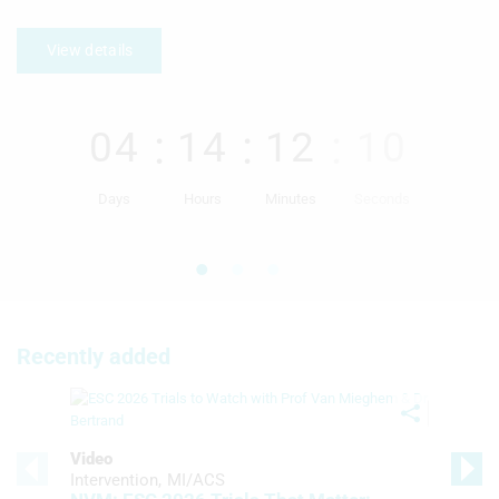
View details
04
14
12
09
Days
Hours
Minutes
Seconds
Recently added
Video
Intervention
MI/ACS