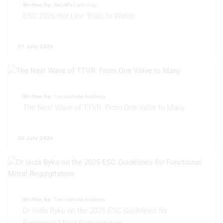
Performance
Written by:
Radcliffe Cardiology
ESC 2026 Hot Line Trials to Watch
Functional
Advertising
31 July 2026
Written by:
Transcatheter Academy
The Next Wave of TTVR: From One Valve to Many
30 July 2026
Written by:
Transcatheter Academy
Dr Isida Byku on the 2025 ESC Guidelines for