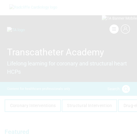
Skip
Image
to
main
content
Image
Transcatheter Academy
Lifelong learning for coronary and structural heart
HCPs
Search
Content for healthcare professionals only
Coronary Interventions
Structural Intervention
Drug-e
Featured