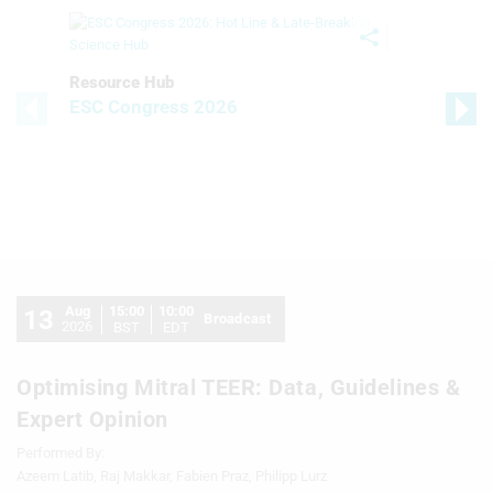
Resource Hub
ESC Congress 2026
Aug
15:00
10:00
13
Broadcast
2026
BST
EDT
Optimising Mitral TEER: Data, Guidelines &
Expert Opinion
Performed By:
Azeem Latib, Raj Makkar, Fabien Praz, Philipp Lurz