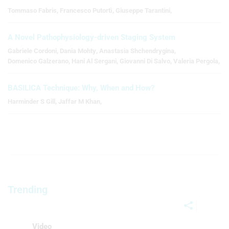
Tommaso Fabris
,
Francesco Putortì
,
Giuseppe Tarantini
,
A Novel Pathophysiology-driven Staging System
Gabriele Cordoni
,
Dania Mohty
,
Anastasia Shchendrygina
,
Domenico Galzerano
,
Hani Al Sergani
,
Giovanni Di Salvo
,
Valeria Pergola
,
BASILICA Technique: Why, When and How?
Harminder S Gill
,
Jaffar M Khan
,
Trending
Video