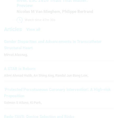
NVM: ESC 2026 Trials That Matter:
Preview
Nicolas M Van Mieghem
,
Philippe Bertrand
Watch time: 47m 30s 
Articles
View all
Gender Disparities and Advancements in Transcatheter
Structural Heart
Mirvat Alasnag
,
A STAR is Reborn
Alimi Ahmad Hatib
,
An Shing Ang
,
Randal Jun Bang Low
,
‘Protected Percutaneous Coronary Intervention’: A High-risk
Proposition
Salman S Allana
,
Ki Park
,
Redo-TAVR: Device Selection and Risks