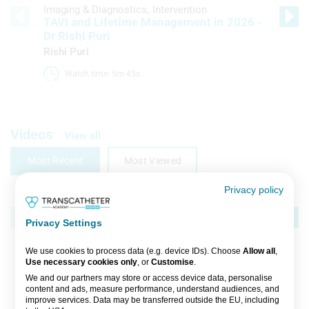
Imaging & Diagnostics
Intervention
TAVI and Lifetime Management in 2026 -
Dr Rishi Puri
Rishi Puri
Watch time: 5m 45s 
Videos
View all
Most Recent
Most Viewed
Privacy policy
Privacy Settings
Video
Intervention
MI/ACS
We use cookies to process data (e.g. device IDs). Choose
Allow all
,
NVM: ESC 2026 Trials That Matter:
Use necessary cookies only
, or
Customise
.
Preview
We and our partners may store or access device data, personalise
Nicolas M Van Mieghem
,
Philippe Bertrand
content and ads, measure performance, understand audiences, and
improve services. Data may be transferred outside the EU, including
Watch time: 47m 30s 