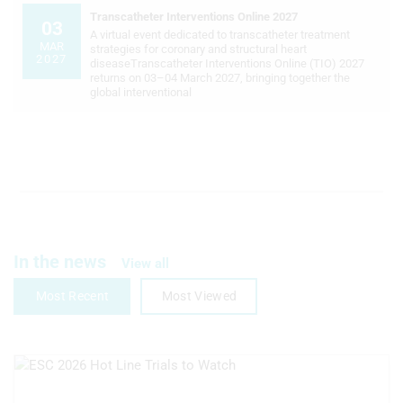
Transcatheter Interventions Online 2027
Measure advertising performance
03
A virtual event dedicated to transcatheter treatment
MAR
strategies for coronary and structural heart
Measure content performance
2027
diseaseTranscatheter Interventions Online (TIO) 2027
returns on 03–04 March 2027, bringing together the
global interventional
Understand audiences through
statistics or combinations of data from
different sources
Develop and improve services
Use limited data to select content
IAB Special Features:
Use precise geolocation data
In the news
View all
Identify devices based on information
Most Recent
Most Viewed
actively requested
Non-IAB processing purposes:
Necessary