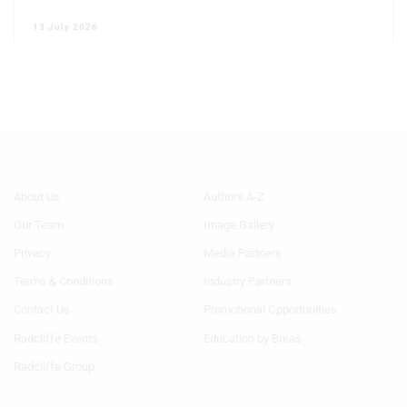
13 July 2026
Footer
Footer
About Us
Authors A-Z
Menu
Menu
Our Team
Image Gallery
Generic
Generic
Links
Links
Privacy
Media Partners
1st
2nd
Terms & Conditions
Industry Partners
Column
Column
TA
TA
Contact Us
Promotional Opportunities
Radcliffe Events
Education by Breas
Radcliffe Group