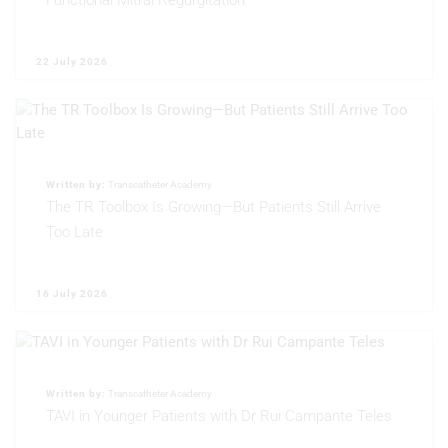
Functional Mitral Regurgitation
22 July 2026
Written by:
Transcatheter Academy
The TR Toolbox Is Growing—But Patients Still Arrive
Too Late
16 July 2026
Written by:
Transcatheter Academy
TAVI in Younger Patients with Dr Rui Campante Teles